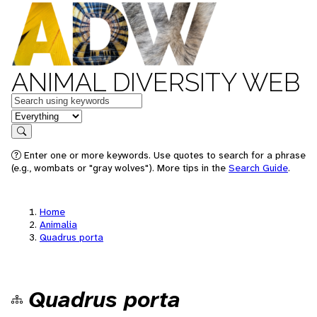
ANIMAL DIVERSITY WEB
Keywords
in feature
Search
Enter one or more keywords. Use quotes to search for a phrase
(e.g., wombats or "gray wolves"). More tips in the
Search Guide
.
Home
Animalia
Quadrus porta
Quadrus porta