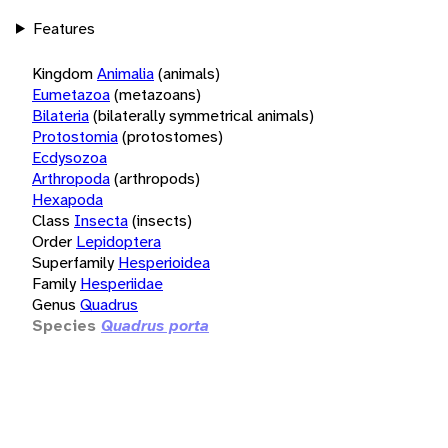
Features
Kingdom
Animalia
(animals)
Eumetazoa
(metazoans)
Bilateria
(bilaterally symmetrical animals)
Protostomia
(protostomes)
Ecdysozoa
Arthropoda
(arthropods)
Hexapoda
Class
Insecta
(insects)
Order
Lepidoptera
Superfamily
Hesperioidea
Family
Hesperiidae
Genus
Quadrus
Species
Quadrus porta