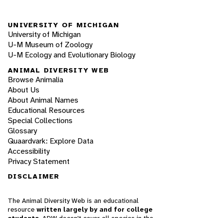
UNIVERSITY OF MICHIGAN
University of Michigan
U-M Museum of Zoology
U-M Ecology and Evolutionary Biology
ANIMAL DIVERSITY WEB
Browse Animalia
About Us
About Animal Names
Educational Resources
Special Collections
Glossary
Quaardvark: Explore Data
Accessibility
Privacy Statement
DISCLAIMER
The Animal Diversity Web is an educational
resource
written largely by and for college