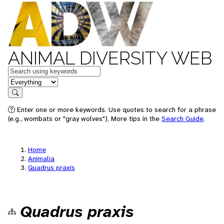
ANIMAL DIVERSITY WEB
Keywords
in feature
Search
Enter one or more keywords. Use quotes to search for a phrase
(e.g., wombats or "gray wolves"). More tips in the
Search Guide
.
Home
Animalia
Quadrus praxis
Quadrus praxis