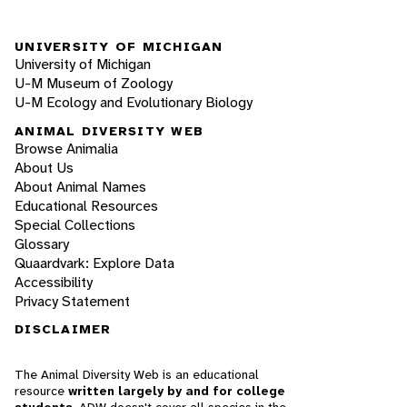
UNIVERSITY OF MICHIGAN
University of Michigan
U-M Museum of Zoology
U-M Ecology and Evolutionary Biology
ANIMAL DIVERSITY WEB
Browse Animalia
About Us
About Animal Names
Educational Resources
Special Collections
Glossary
Quaardvark: Explore Data
Accessibility
Privacy Statement
DISCLAIMER
The Animal Diversity Web is an educational
resource
written largely by and for college