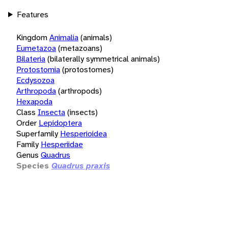
Features
Kingdom
Animalia
(animals)
Eumetazoa
(metazoans)
Bilateria
(bilaterally symmetrical animals)
Protostomia
(protostomes)
Ecdysozoa
Arthropoda
(arthropods)
Hexapoda
Class
Insecta
(insects)
Order
Lepidoptera
Superfamily
Hesperioidea
Family
Hesperiidae
Genus
Quadrus
Species
Quadrus praxis