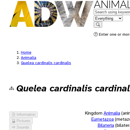
ANIMAL
Keywords
in feature
Search
Enter one or more
Home
Animalia
Quelea cardinalis cardinalis
Quelea cardinalis cardinal
Kingdom
Animalia
(ani
Information
Eumetazoa
(metaz
Pictures
Bilateria
(bilate
Sounds