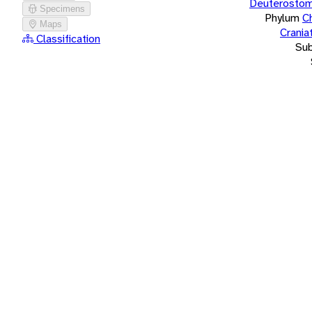
Deuterostom
Specimens
Phylum
C
Maps
Crania
Classification
Su