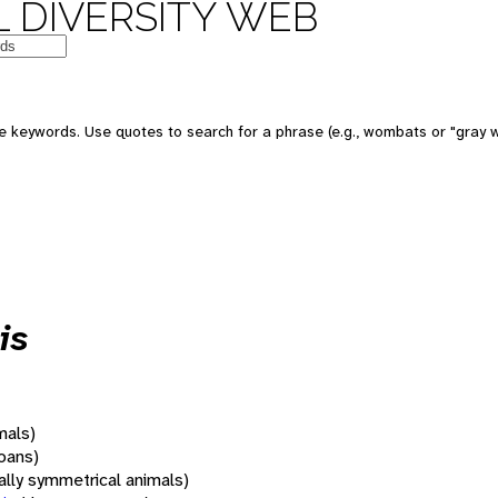
 DIVERSITY WEB
 keywords. Use quotes to search for a phrase (e.g., wombats or "gray w
is
mals)
oans)
rally symmetrical animals)