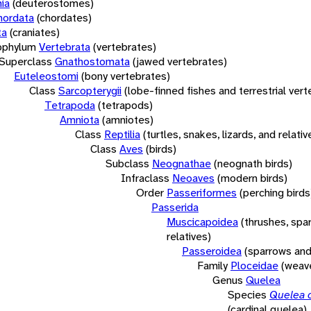
ia
(deuterostomes)
hordata
(chordates)
ta
(craniates)
bphylum
Vertebrata
(vertebrates)
Superclass
Gnathostomata
(jawed vertebrates)
Euteleostomi
(bony vertebrates)
Class
Sarcopterygii
(lobe-finned fishes and terrestrial ver
Tetrapoda
(tetrapods)
Amniota
(amniotes)
Class
Reptilia
(turtles, snakes, lizards, and relativ
Class
Aves
(birds)
Subclass
Neognathae
(neognath birds)
Infraclass
Neoaves
(modern birds)
Order
Passeriformes
(perching birds
Passerida
Muscicapoidea
(thrushes, spa
relatives)
Passeroidea
(sparrows and
Family
Ploceidae
(weave
Genus
Quelea
Species
Quelea c
(cardinal quelea)