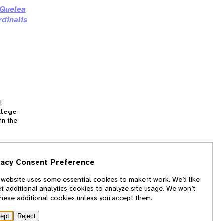
Quelea
rdinalis
l
llege
in the
tion
vacy Consent Preference
and
 website uses some essential cookies to make it work. We’d like
we
et additional analytics cookies to analyze site usage. We won’t
f
these additional cookies unless you accept them.
ept
Reject