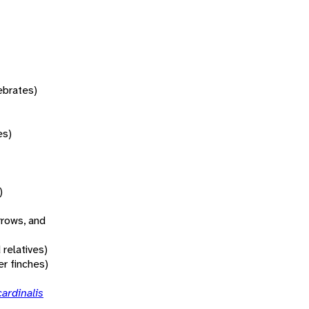
tebrates)
es)
)
rrows, and
 relatives)
r finches)
ardinalis