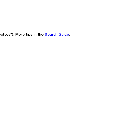
olves"). More tips in the
Search Guide
.