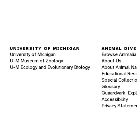
UNIVERSITY OF MICHIGAN
ANIMAL DIVE
University of Michigan
Browse Animalia
U-M Museum of Zoology
About Us
U-M Ecology and Evolutionary Biology
About Animal N
Educational Res
Special Collecti
Glossary
Quaardvark: Exp
Accessibility
Privacy Stateme