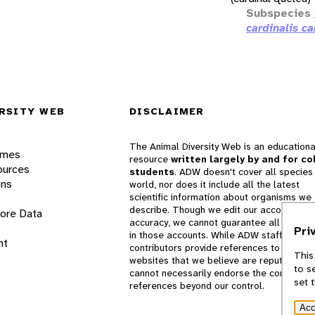
Subspecies
cardinalis ca
RSITY WEB
DISCLAIMER
The Animal Diversity Web is an educationa
ames
resource
written largely by and for co
ources
students
. ADW doesn't cover all species 
ons
world, nor does it include all the latest
scientific information about organisms we
describe. Though we edit our accounts for
lore Data
accuracy, we cannot guarantee all informa
Pri
in those accounts. While ADW staff and
nt
contributors provide references to books 
This
websites that we believe are reputable, 
to s
cannot necessarily endorse the contents o
set 
references beyond our control.
Acc