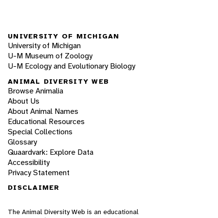
UNIVERSITY OF MICHIGAN
University of Michigan
U-M Museum of Zoology
U-M Ecology and Evolutionary Biology
ANIMAL DIVERSITY WEB
Browse Animalia
About Us
About Animal Names
Educational Resources
Special Collections
Glossary
Quaardvark: Explore Data
Accessibility
Privacy Statement
DISCLAIMER
The Animal Diversity Web is an educational