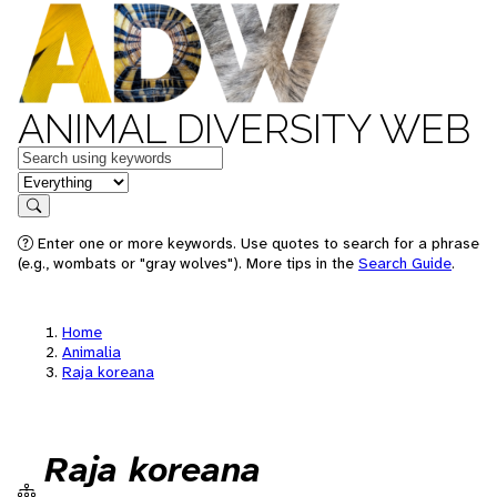
ANIMAL DIVERSITY WEB
Keywords
in feature
Search
Enter one or more keywords. Use quotes to search for a phrase
(e.g., wombats or "gray wolves"). More tips in the
Search Guide
.
Home
Animalia
Raja koreana
Raja koreana