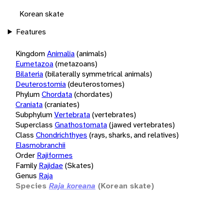
Korean skate
Features
Kingdom
Animalia
(animals)
Eumetazoa
(metazoans)
Bilateria
(bilaterally symmetrical animals)
Deuterostomia
(deuterostomes)
Phylum
Chordata
(chordates)
Craniata
(craniates)
Subphylum
Vertebrata
(vertebrates)
Superclass
Gnathostomata
(jawed vertebrates)
Class
Chondrichthyes
(rays, sharks, and relatives)
Elasmobranchii
Order
Rajiformes
Family
Rajidae
(Skates)
Genus
Raja
Species
Raja koreana
(Korean skate)