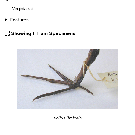
Virginia rail
Features
Showing 1 from Specimens
Rallus limicola