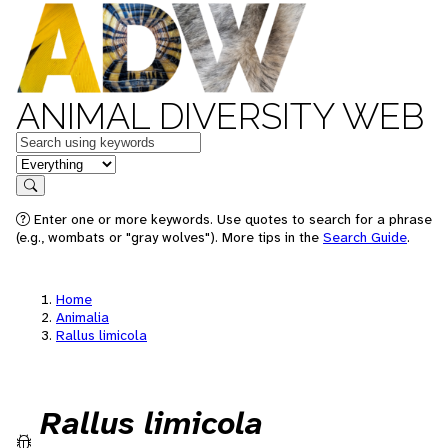
ANIMAL DIVERSITY WEB
Keywords
in feature
Search
Enter one or more keywords. Use quotes to search for a phrase
(e.g., wombats or "gray wolves"). More tips in the
Search Guide
.
Home
Animalia
Rallus limicola
Rallus limicola