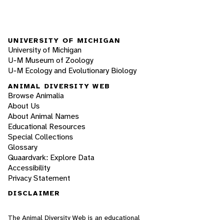
UNIVERSITY OF MICHIGAN
University of Michigan
U-M Museum of Zoology
U-M Ecology and Evolutionary Biology
ANIMAL DIVERSITY WEB
Browse Animalia
About Us
About Animal Names
Educational Resources
Special Collections
Glossary
Quaardvark: Explore Data
Accessibility
Privacy Statement
DISCLAIMER
The Animal Diversity Web is an educational