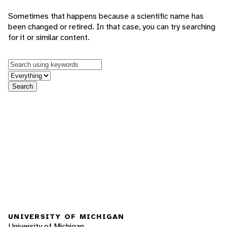
Sometimes that happens because a scientific name has
been changed or retired. In that case, you can try searching
for it or similar content.
Keywords
in feature
Search
UNIVERSITY OF MICHIGAN
University of Michigan