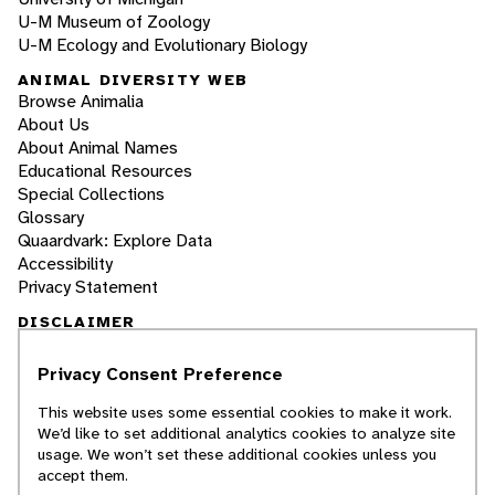
U-M Museum of Zoology
U-M Ecology and Evolutionary Biology
ANIMAL DIVERSITY WEB
Browse Animalia
About Us
About Animal Names
Educational Resources
Special Collections
Glossary
Quaardvark: Explore Data
Accessibility
Privacy Statement
DISCLAIMER
Privacy Consent Preference
The Animal Diversity Web is an educational
resource
written largely by and for college
This website uses some essential cookies to make it work.
students
. ADW doesn't cover all species in the
We’d like to set additional analytics cookies to analyze site
world, nor does it include all the latest
usage. We won’t set these additional cookies unless you
scientific information about organisms we
accept them.
describe. Though we edit our accounts for