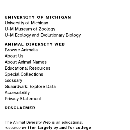
UNIVERSITY OF MICHIGAN
University of Michigan
U-M Museum of Zoology
U-M Ecology and Evolutionary Biology
ANIMAL DIVERSITY WEB
Browse Animalia
About Us
About Animal Names
Educational Resources
Special Collections
Glossary
Quaardvark: Explore Data
Accessibility
Privacy Statement
DISCLAIMER
The Animal Diversity Web is an educational
resource
written largely by and for college