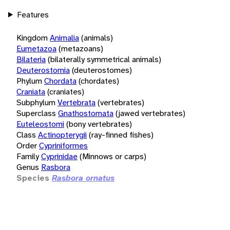
Features
Kingdom
Animalia
(animals)
Eumetazoa
(metazoans)
Bilateria
(bilaterally symmetrical animals)
Deuterostomia
(deuterostomes)
Phylum
Chordata
(chordates)
Craniata
(craniates)
Subphylum
Vertebrata
(vertebrates)
Superclass
Gnathostomata
(jawed vertebrates)
Euteleostomi
(bony vertebrates)
Class
Actinopterygii
(ray-finned fishes)
Order
Cypriniformes
Family
Cyprinidae
(Minnows or carps)
Genus
Rasbora
Species
Rasbora ornatus