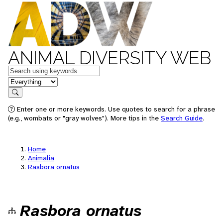
ANIMAL DIVERSITY WEB
Keywords
in feature
Search
Enter one or more keywords. Use quotes to search for a phrase
(e.g., wombats or "gray wolves"). More tips in the
Search Guide
.
Home
Animalia
Rasbora ornatus
Rasbora ornatus