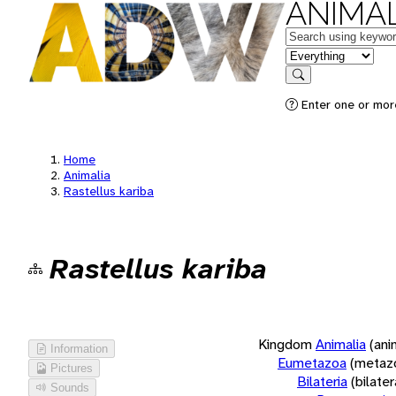
ANIMAL
Keywords
in feature
Search
Enter one or more
Home
Animalia
Rastellus kariba
Rastellus kariba
Kingdom
Animalia
(ani
Information
Eumetazoa
(metaz
Pictures
Bilateria
(bilate
Sounds