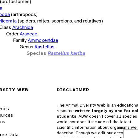
(protostomes)
a
opoda
(arthropods)
licerata
(spiders, mites, scorpions, and relatives)
Class
Arachnida
Order
Araneae
Family
Ammoxenidae
Genus
Rastellus
Species
Rastellus kariba
RSITY WEB
DISCLAIMER
The Animal Diversity Web is an educationa
ames
resource
written largely by and for co
ources
students
. ADW doesn't cover all species 
ons
world, nor does it include all the latest
scientific information about organisms we
describe. Though we edit our accounts for
lore Data