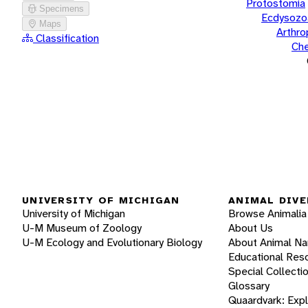
Protostomia
Specimens
Ecdysozo
Maps
Arthr
Classification
Che
UNIVERSITY OF MICHIGAN
ANIMAL DIVE
University of Michigan
Browse Animalia
U-M Museum of Zoology
About Us
U-M Ecology and Evolutionary Biology
About Animal N
Educational Res
Special Collecti
Glossary
Quaardvark: Exp