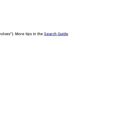
olves"). More tips in the
Search Guide
.