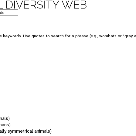
 DIVERSITY WEB
 keywords. Use quotes to search for a phrase (e.g., wombats or "gray w
mals)
oans)
rally symmetrical animals)