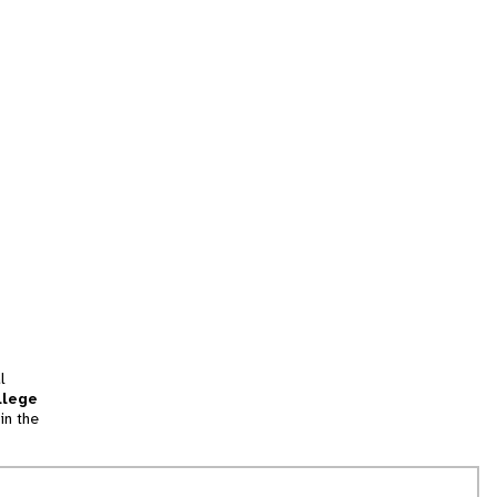
l
llege
in the