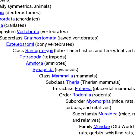
rally symmetrical animals)
ia
(deuterostomes)
hordata
(chordates)
ta
(craniates)
bphylum
Vertebrata
(vertebrates)
Superclass
Gnathostomata
(jawed vertebrates)
Euteleostomi
(bony vertebrates)
Class
Sarcopterygii
(lobe-finned fishes and terrestrial ver
Tetrapoda
(tetrapods)
Amniota
(amniotes)
Synapsida
(synapsids)
Class
Mammalia
(mammals)
Subclass
Theria
(Therian mammals)
Infraclass
Eutheria
(placental mammals
Order
Rodentia
(rodents)
Suborder
Myomorpha
(mice, rats,
jerboas, and relatives)
Superfamily
Muroidea
(mice, r
and relatives)
Family
Muridae
(Old World
rats, gerbils, whistling rats,