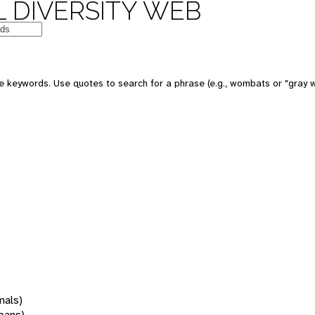
 DIVERSITY WEB
 keywords. Use quotes to search for a phrase (e.g., wombats or "gray w
mals)
oans)