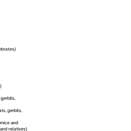
tebrates)
)
 gerbils,
ats, gerbils,
 mice and
 and relatives)