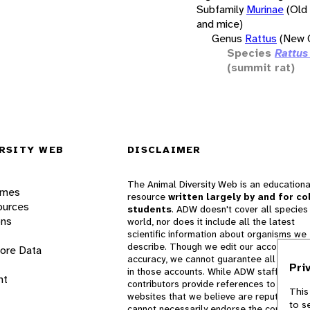
Subfamily
Murinae
(Old
and mice)
Genus
Rattus
(New G
Species
Rattus
(summit rat)
RSITY WEB
DISCLAIMER
The Animal Diversity Web is an educationa
ames
resource
written largely by and for co
ources
students
. ADW doesn't cover all species 
ons
world, nor does it include all the latest
scientific information about organisms we
describe. Though we edit our accounts for
lore Data
accuracy, we cannot guarantee all informa
Pri
in those accounts. While ADW staff and
nt
contributors provide references to books 
This
websites that we believe are reputable, 
to s
cannot necessarily endorse the contents o