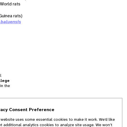
 World rats
uinea rats)
 baluensis
l
llege
in the
tion
vacy Consent Preference
and
 website uses some essential cookies to make it work. We’d like
we
et additional analytics cookies to analyze site usage. We won’t
f