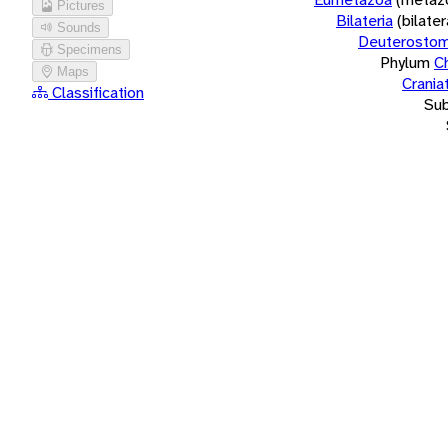
Pictures
Bilateria
(bilate
Sounds
Deuterostom
Specimens
Phylum
C
Maps
Crania
Classification
Su