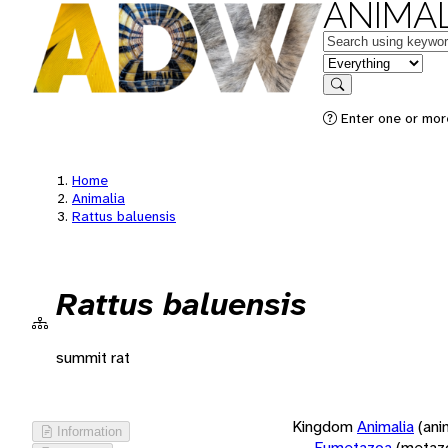
ANIMAL
Keywords
in feature
Search
Enter one or more
Home
Animalia
Rattus baluensis
Rattus baluensis
summit rat
Kingdom
Animalia
(ani
Information
Eumetazoa
(metaz