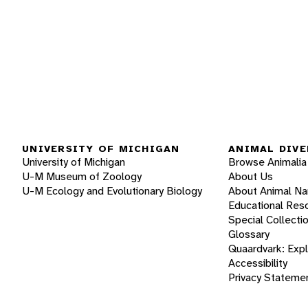
UNIVERSITY OF MICHIGAN
ANIMAL DIVE
University of Michigan
Browse Animalia
U-M Museum of Zoology
About Us
U-M Ecology and Evolutionary Biology
About Animal N
Educational Res
Special Collecti
Glossary
Quaardvark: Exp
Accessibility
Privacy Stateme