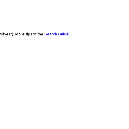
olves"). More tips in the
Search Guide
.