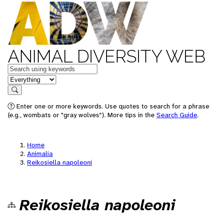
ANIMAL DIVERSITY WEB
Keywords
in feature
Search
Enter one or more keywords. Use quotes to search for a phrase
(e.g., wombats or "gray wolves"). More tips in the
Search Guide
.
Home
Animalia
Reikosiella napoleoni
Reikosiella napoleoni