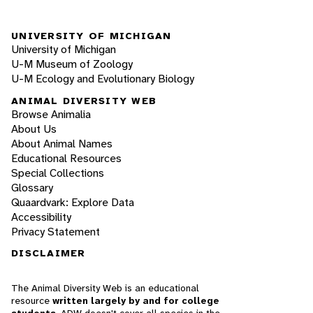
UNIVERSITY OF MICHIGAN
University of Michigan
U-M Museum of Zoology
U-M Ecology and Evolutionary Biology
ANIMAL DIVERSITY WEB
Browse Animalia
About Us
About Animal Names
Educational Resources
Special Collections
Glossary
Quaardvark: Explore Data
Accessibility
Privacy Statement
DISCLAIMER
The Animal Diversity Web is an educational
resource
written largely by and for college