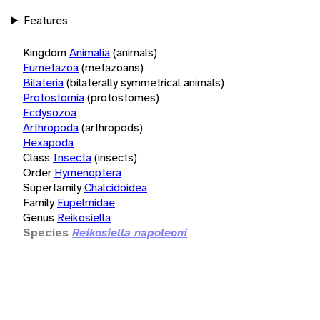
Features
Kingdom
Animalia
(animals)
Eumetazoa
(metazoans)
Bilateria
(bilaterally symmetrical animals)
Protostomia
(protostomes)
Ecdysozoa
Arthropoda
(arthropods)
Hexapoda
Class
Insecta
(insects)
Order
Hymenoptera
Superfamily
Chalcidoidea
Family
Eupelmidae
Genus
Reikosiella
Species
Reikosiella napoleoni