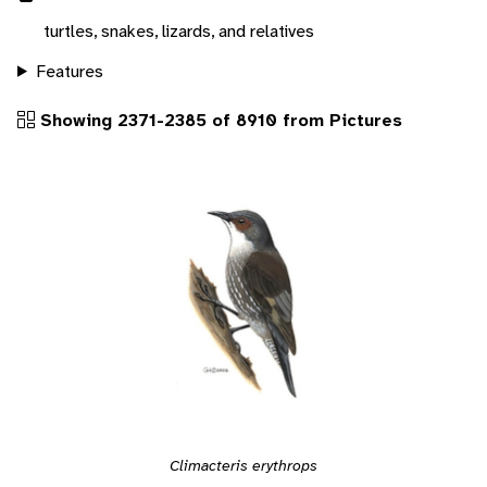
turtles, snakes, lizards, and relatives
Features
Showing 2371-2385 of 8910 from Pictures
Climacteris erythrops