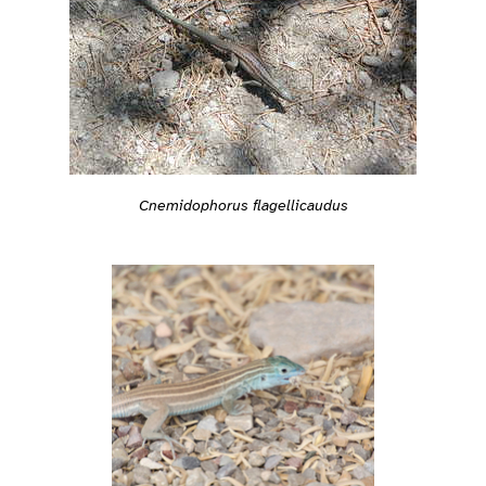
Cnemidophorus flagellicaudus