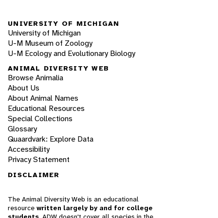
UNIVERSITY OF MICHIGAN
University of Michigan
U-M Museum of Zoology
U-M Ecology and Evolutionary Biology
ANIMAL DIVERSITY WEB
Browse Animalia
About Us
About Animal Names
Educational Resources
Special Collections
Glossary
Quaardvark: Explore Data
Accessibility
Privacy Statement
DISCLAIMER
The Animal Diversity Web is an educational
resource
written largely by and for college
students
. ADW doesn't cover all species in the