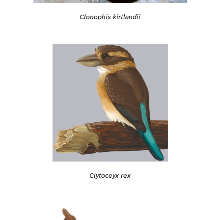
Clonophis kirtlandii
Clytoceyx rex