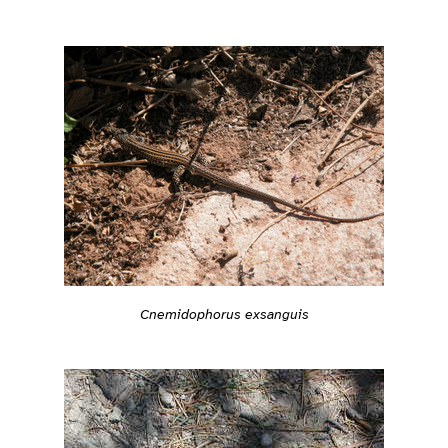
Cnemidophorus exsanguis