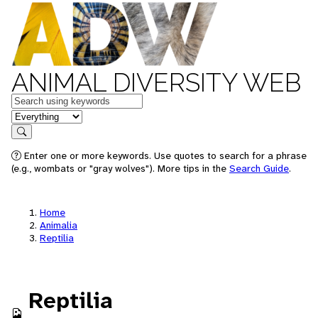
ANIMAL DIVERSITY WEB
Keywords
in feature
Search
Enter one or more keywords. Use quotes to search for a phrase
(e.g., wombats or "gray wolves"). More tips in the
Search Guide
.
Home
Animalia
Reptilia
Reptilia