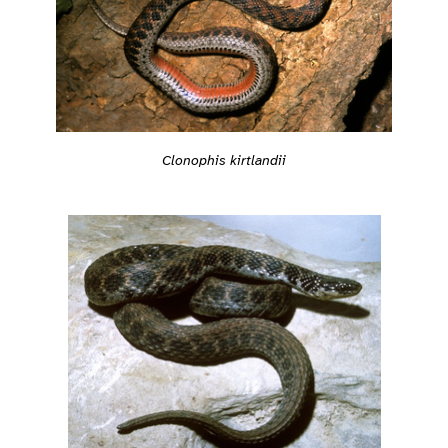
Clonophis kirtlandii