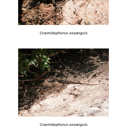
Cnemidophorus exsanguis
Cnemidophorus exsanguis