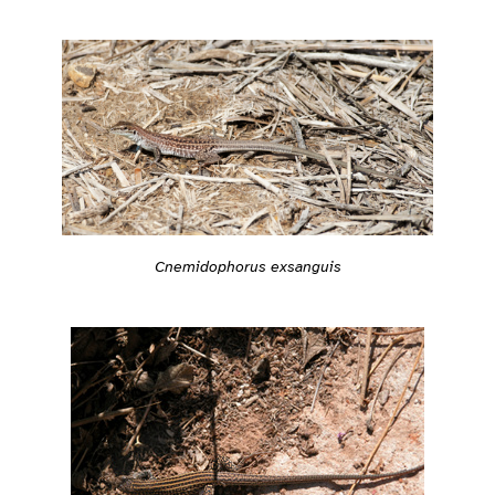
Cnemidophorus exsanguis