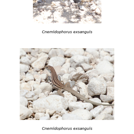
Cnemidophorus exsanguis
Cnemidophorus exsanguis