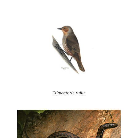
Climacteris rufus