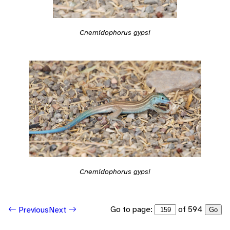
Cnemidophorus gypsi
Cnemidophorus gypsi
Go to page:
of 594
Previous
Next
Go