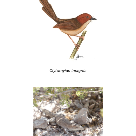
Clytomyias insignis