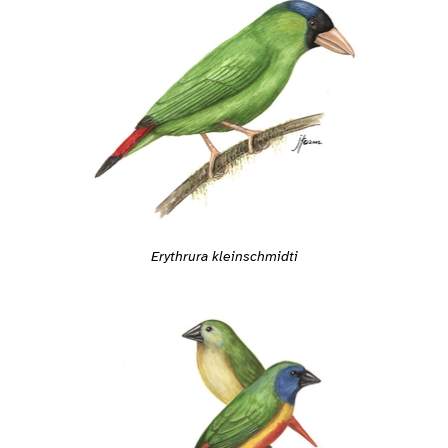
Erythrura kleinschmidti