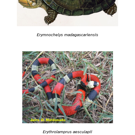
Erymnochelys madagascariensis
Erythrolamprus aesculapii