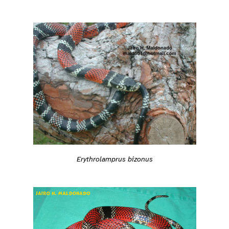
Erythrolamprus bizonus