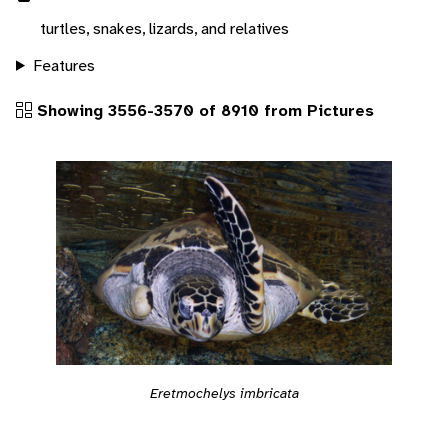
turtles, snakes, lizards, and relatives
Features
Showing 3556-3570 of 8910 from Pictures
Eretmochelys imbricata