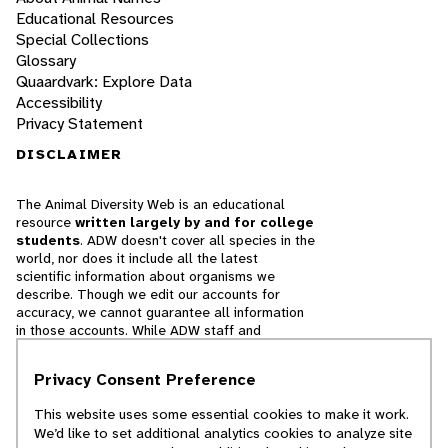
Educational Resources
Special Collections
Glossary
Quaardvark: Explore Data
Accessibility
Privacy Statement
DISCLAIMER
The Animal Diversity Web is an educational
resource
written largely by and for college
students
. ADW doesn't cover all species in the
world, nor does it include all the latest
scientific information about organisms we
describe. Though we edit our accounts for
accuracy, we cannot guarantee all information
in those accounts. While ADW staff and
contributors provide references to books and
websites that we believe are reputable, we
Privacy Consent Preference
cannot necessarily endorse the contents of
references beyond our control.
This website uses some essential cookies to make it work.
We’d like to set additional analytics cookies to analyze site