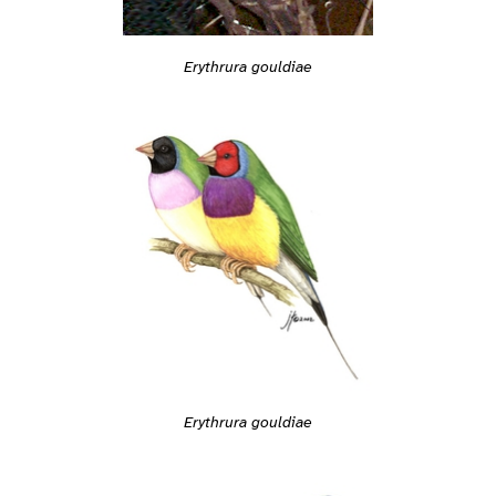
Erythrura gouldiae
Erythrura gouldiae