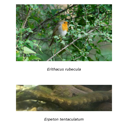
Erithacus rubecula
Erpeton tentaculatum