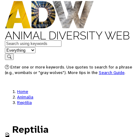
ANIMAL DIVERSITY WEB
Keywords
in feature
Search
Enter one or more keywords. Use quotes to search for a phrase
(e.g., wombats or "gray wolves"). More tips in the
Search Guide
.
Home
Animalia
Reptilia
Reptilia