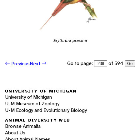
Erythrura prasina
Go to page:
of 594
Previous
Next
Go
UNIVERSITY OF MICHIGAN
University of Michigan
U-M Museum of Zoology
U-M Ecology and Evolutionary Biology
ANIMAL DIVERSITY WEB
Browse Animalia
About Us
About Animal Names