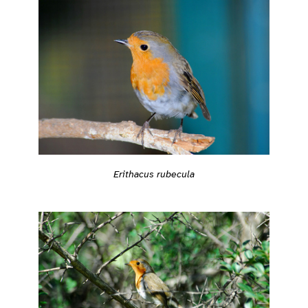
Erithacus rubecula