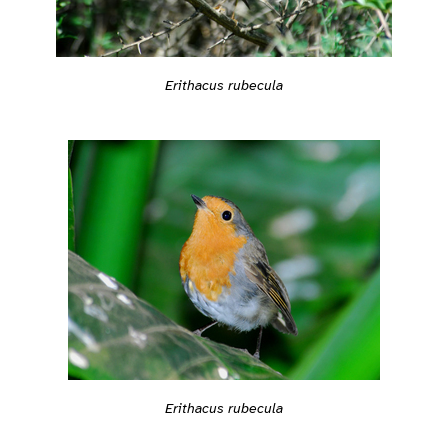
Erithacus rubecula
Erithacus rubecula