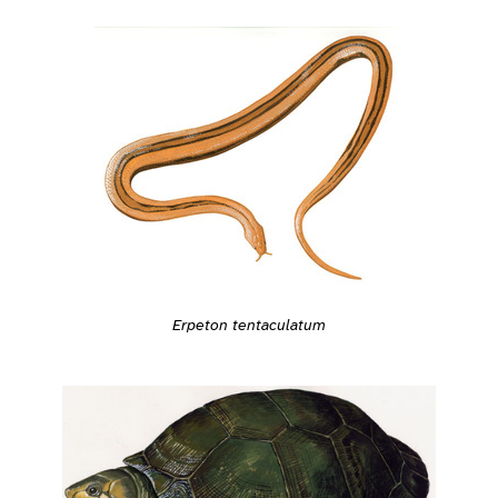
Erpeton tentaculatum