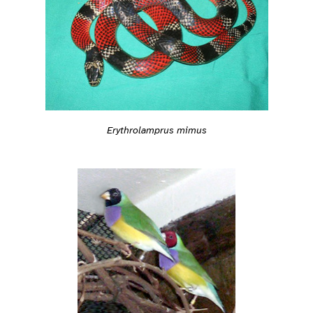
Erythrolamprus mimus