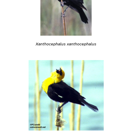
Xanthocephalus xanthocephalus