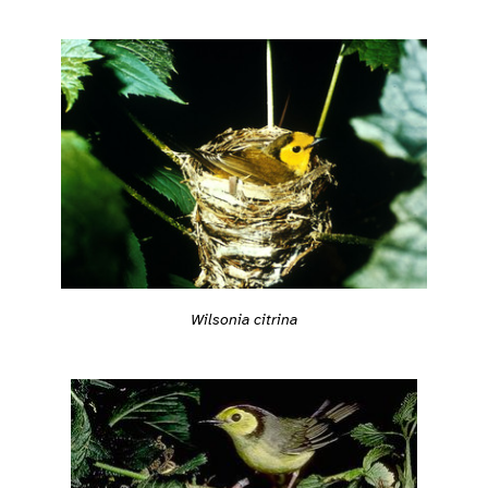
Wilsonia citrina