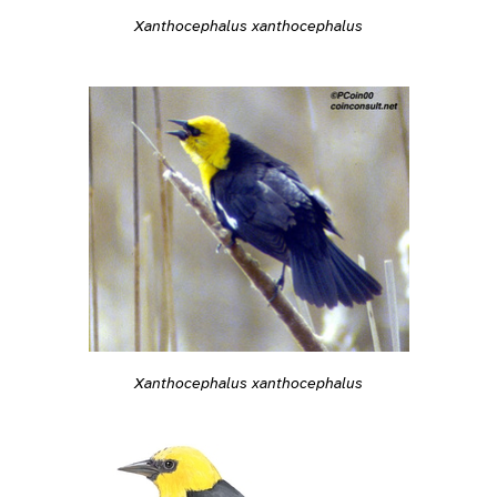
Xanthocephalus xanthocephalus
Xanthocephalus xanthocephalus