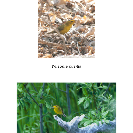
Wilsonia pusilla