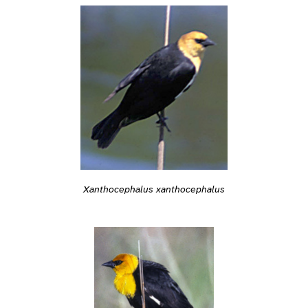
Xanthocephalus xanthocephalus