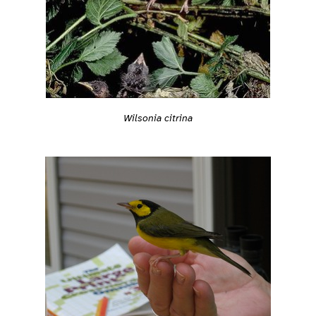
Wilsonia citrina