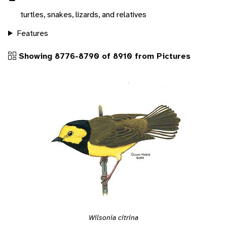
turtles, snakes, lizards, and relatives
Features
Showing 8776-8790 of 8910 from Pictures
Wilsonia citrina