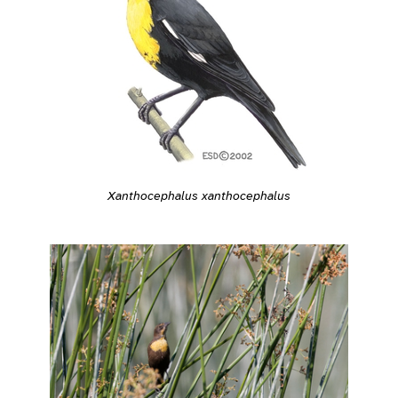
Xanthocephalus xanthocephalus