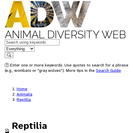
ANIMAL DIVERSITY WEB
Keywords
in feature
Search
Enter one or more keywords. Use quotes to search for a phrase
(e.g., wombats or "gray wolves"). More tips in the
Search Guide
.
Home
Animalia
Reptilia
Reptilia