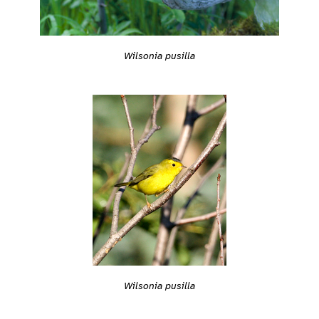
Wilsonia pusilla
Wilsonia pusilla