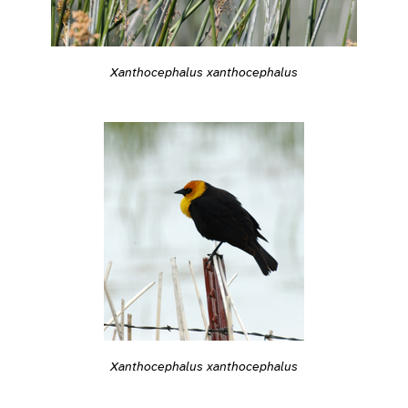
Xanthocephalus xanthocephalus
Xanthocephalus xanthocephalus