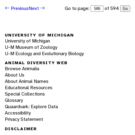
Go to page:
of 594
Previous
Next
Go
UNIVERSITY OF MICHIGAN
University of Michigan
U-M Museum of Zoology
U-M Ecology and Evolutionary Biology
ANIMAL DIVERSITY WEB
Browse Animalia
About Us
About Animal Names
Educational Resources
Special Collections
Glossary
Quaardvark: Explore Data
Accessibility
Privacy Statement
DISCLAIMER