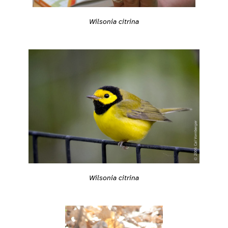
Wilsonia citrina
Wilsonia citrina