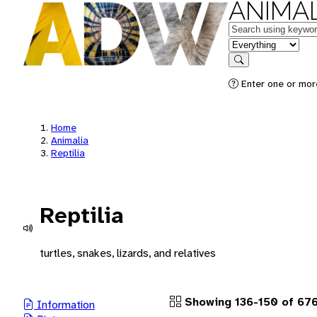
ANIMAL
Keywords
in feature
Search
Enter one or more
Home
Animalia
Reptilia
Reptilia
turtles, snakes, lizards, and relatives
Showing 136-150 of 67
Information