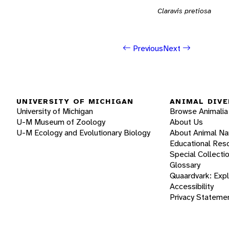
Claravis pretiosa
Previous
Next
UNIVERSITY OF MICHIGAN
ANIMAL DIVE
University of Michigan
Browse Animalia
U-M Museum of Zoology
About Us
U-M Ecology and Evolutionary Biology
About Animal N
Educational Res
Special Collecti
Glossary
Quaardvark: Exp
Accessibility
Privacy Stateme