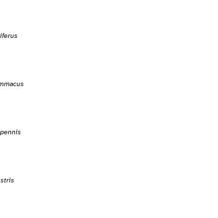
iferus
ammacus
ipennis
stris