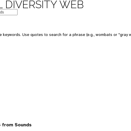
 DIVERSITY WEB
 keywords. Use quotes to search for a phrase (e.g., wombats or "gray w
6 from Sounds