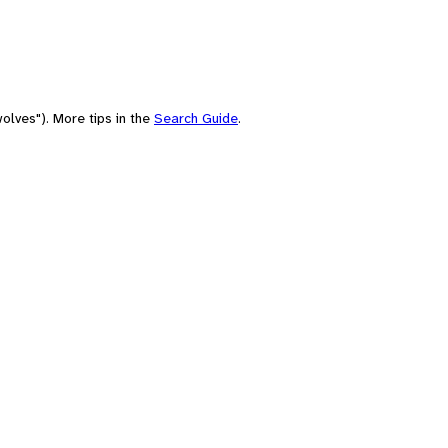
olves"). More tips in the
Search Guide
.