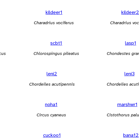
kildeer1
kildeer2
Charadrius vociferus
Charadrius voc
scbt1
lasp1
cus
Chlorospingus pileatus
Chondestes gr
leni2
leni3
Chordeiles acutipennis
Chordeiles acut
noha1
marshwr1
Circus cyaneus
Cistothorus palu
cuckoo1
bana12