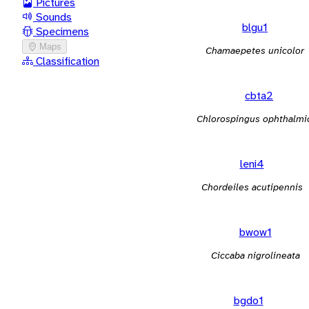
Pictures
Sounds
blgu1
Specimens
Maps
Chamaepetes unicolor
Classification
cbta2
Chlorospingus ophthalmi
leni4
Chordeiles acutipennis
bwow1
Ciccaba nigrolineata
bgdo1