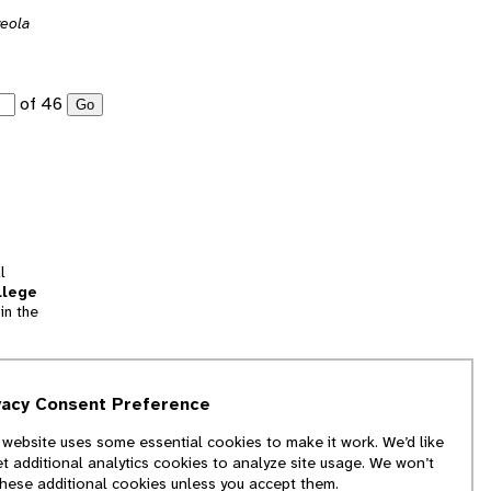
veola
of 46
Go
l
llege
in the
tion
vacy Consent Preference
and
 website uses some essential cookies to make it work. We’d like
we
et additional analytics cookies to analyze site usage. We won’t
f
these additional cookies unless you accept them.