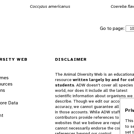
Coccyzus americanus
Coereba fla
Go to page:
RSITY WEB
DISCLAIMER
The Animal Diversity Web is an educationa
ames
resource
written largely by and for co
ources
students
. ADW doesn't cover all species 
ons
world, nor does it include all the latest
scientific information about organisms we
describe. Though we edit our accounts for
lore Data
accuracy, we cannot guarantee all informa
Pri
in those accounts. While ADW staff and
nt
contributors provide references to books 
This
websites that we believe are reputable, 
to s
cannot necessarily endorse the contents o
set 
references beyond our control.