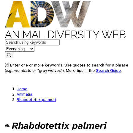
ANIMAL DIVERSITY WEB
Keywords
in feature
Search
Enter one or more keywords. Use quotes to search for a phrase
(e.g., wombats or "gray wolves"). More tips in the
Search Guide
.
Home
Animalia
Rhabdotettix palmeri
Rhabdotettix palmeri