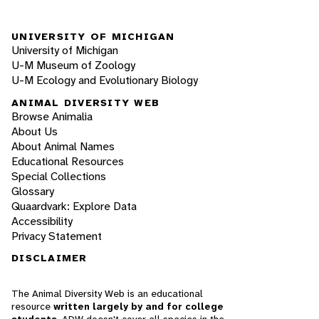
UNIVERSITY OF MICHIGAN
University of Michigan
U-M Museum of Zoology
U-M Ecology and Evolutionary Biology
ANIMAL DIVERSITY WEB
Browse Animalia
About Us
About Animal Names
Educational Resources
Special Collections
Glossary
Quaardvark: Explore Data
Accessibility
Privacy Statement
DISCLAIMER
The Animal Diversity Web is an educational
resource
written largely by and for college