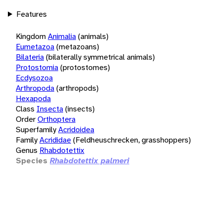
Features
Kingdom
Animalia
(animals)
Eumetazoa
(metazoans)
Bilateria
(bilaterally symmetrical animals)
Protostomia
(protostomes)
Ecdysozoa
Arthropoda
(arthropods)
Hexapoda
Class
Insecta
(insects)
Order
Orthoptera
Superfamily
Acridoidea
Family
Acrididae
(Feldheuschrecken, grasshoppers)
Genus
Rhabdotettix
Species
Rhabdotettix palmeri