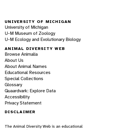
UNIVERSITY OF MICHIGAN
University of Michigan
U-M Museum of Zoology
U-M Ecology and Evolutionary Biology
ANIMAL DIVERSITY WEB
Browse Animalia
About Us
About Animal Names
Educational Resources
Special Collections
Glossary
Quaardvark: Explore Data
Accessibility
Privacy Statement
DISCLAIMER
The Animal Diversity Web is an educational