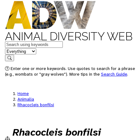
ANIMAL DIVERSITY WEB
Keywords
in feature
Search
Enter one or more keywords. Use quotes to search for a phrase
(e.g., wombats or "gray wolves"). More tips in the
Search Guide
.
Home
Animalia
Rhacocleis bonfilsi
Rhacocleis bonfilsi