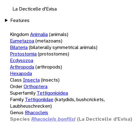
La Decticelle d'Evisa
Features
Kingdom
Animalia
(animals)
Eumetazoa
(metazoans)
Bilateria
(bilaterally symmetrical animals)
Protostomia
(protostomes)
Ecdysozoa
Arthropoda
(arthropods)
Hexapoda
Class
Insecta
(insects)
Order
Orthoptera
Superfamily
Tettigonioidea
Family
Tettigoniidae
(katydids, bushcrickets,
Laubheuschrecken)
Genus
Rhacocleis
Species
Rhacocleis bonfilsi
(La Decticelle d'Evisa)