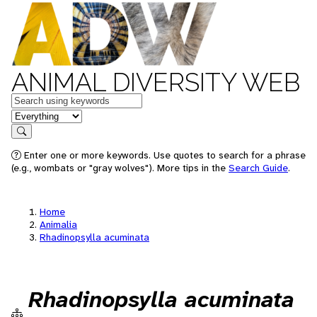
ANIMAL DIVERSITY WEB
Keywords
in feature
Search
Enter one or more keywords. Use quotes to search for a phrase
(e.g., wombats or "gray wolves"). More tips in the
Search Guide
.
Home
Animalia
Rhadinopsylla acuminata
Rhadinopsylla acuminata