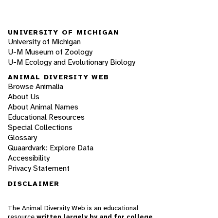
UNIVERSITY OF MICHIGAN
University of Michigan
U-M Museum of Zoology
U-M Ecology and Evolutionary Biology
ANIMAL DIVERSITY WEB
Browse Animalia
About Us
About Animal Names
Educational Resources
Special Collections
Glossary
Quaardvark: Explore Data
Accessibility
Privacy Statement
DISCLAIMER
The Animal Diversity Web is an educational
resource
written largely by and for college