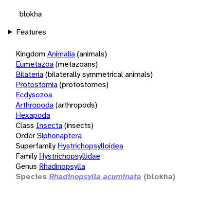
blokha
Features
Kingdom
Animalia
(animals)
Eumetazoa
(metazoans)
Bilateria
(bilaterally symmetrical animals)
Protostomia
(protostomes)
Ecdysozoa
Arthropoda
(arthropods)
Hexapoda
Class
Insecta
(insects)
Order
Siphonaptera
Superfamily
Hystrichopsylloidea
Family
Hystrichopsyllidae
Genus
Rhadinopsylla
Species
Rhadinopsylla acuminata
(blokha)