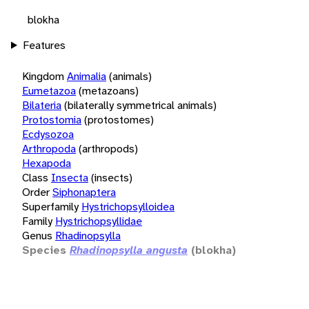
blokha
Features
Kingdom
Animalia
(animals)
Eumetazoa
(metazoans)
Bilateria
(bilaterally symmetrical animals)
Protostomia
(protostomes)
Ecdysozoa
Arthropoda
(arthropods)
Hexapoda
Class
Insecta
(insects)
Order
Siphonaptera
Superfamily
Hystrichopsylloidea
Family
Hystrichopsyllidae
Genus
Rhadinopsylla
Species
Rhadinopsylla angusta
(blokha)