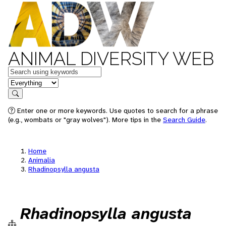
ANIMAL DIVERSITY WEB
Keywords
in feature
Search
Enter one or more keywords. Use quotes to search for a phrase
(e.g., wombats or "gray wolves"). More tips in the
Search Guide
.
Home
Animalia
Rhadinopsylla angusta
Rhadinopsylla angusta