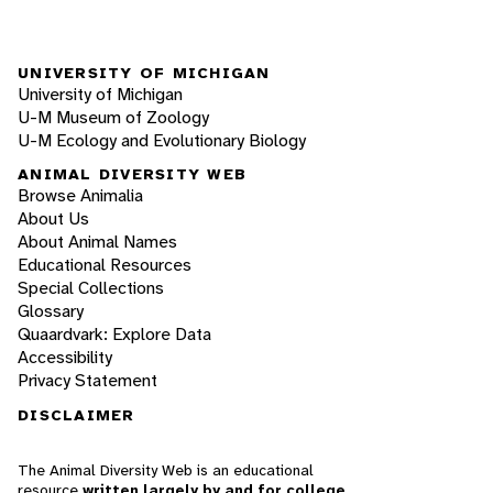
UNIVERSITY OF MICHIGAN
University of Michigan
U-M Museum of Zoology
U-M Ecology and Evolutionary Biology
ANIMAL DIVERSITY WEB
Browse Animalia
About Us
About Animal Names
Educational Resources
Special Collections
Glossary
Quaardvark: Explore Data
Accessibility
Privacy Statement
DISCLAIMER
The Animal Diversity Web is an educational
resource
written largely by and for college