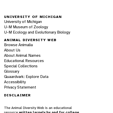
UNIVERSITY OF MICHIGAN
University of Michigan
U-M Museum of Zoology
U-M Ecology and Evolutionary Biology
ANIMAL DIVERSITY WEB
Browse Animalia
About Us
About Animal Names
Educational Resources
Special Collections
Glossary
Quaardvark: Explore Data
Accessibility
Privacy Statement
DISCLAIMER
The Animal Diversity Web is an educational
resource
written largely by and for college