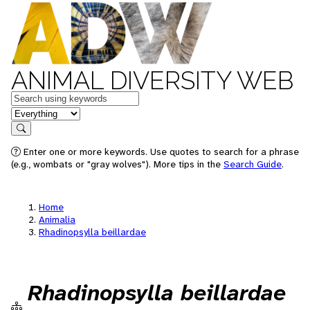
ANIMAL DIVERSITY WEB
Keywords
in feature
Search
Enter one or more keywords. Use quotes to search for a phrase
(e.g., wombats or "gray wolves"). More tips in the
Search Guide
.
Home
Animalia
Rhadinopsylla beillardae
Rhadinopsylla beillardae