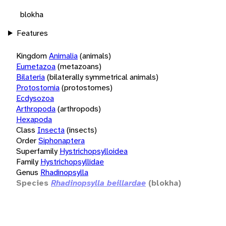
blokha
Features
Kingdom
Animalia
(animals)
Eumetazoa
(metazoans)
Bilateria
(bilaterally symmetrical animals)
Protostomia
(protostomes)
Ecdysozoa
Arthropoda
(arthropods)
Hexapoda
Class
Insecta
(insects)
Order
Siphonaptera
Superfamily
Hystrichopsylloidea
Family
Hystrichopsyllidae
Genus
Rhadinopsylla
Species
Rhadinopsylla beillardae
(blokha)