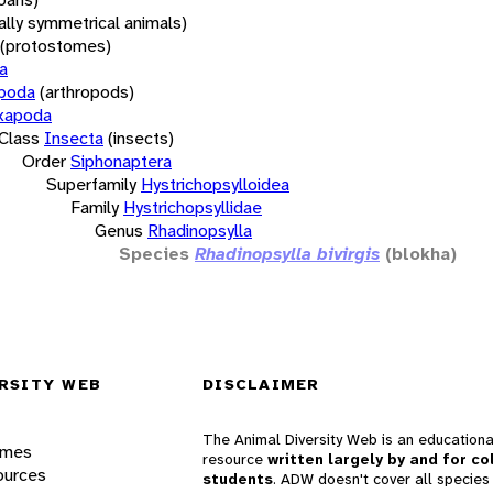
rally symmetrical animals)
(protostomes)
a
opoda
(arthropods)
xapoda
Class
Insecta
(insects)
Order
Siphonaptera
Superfamily
Hystrichopsylloidea
Family
Hystrichopsyllidae
Genus
Rhadinopsylla
Species
Rhadinopsylla bivirgis
(blokha)
RSITY WEB
DISCLAIMER
The Animal Diversity Web is an educationa
ames
resource
written largely by and for co
ources
students
. ADW doesn't cover all species 