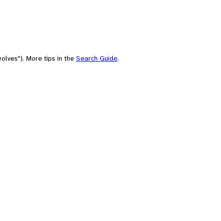
olves"). More tips in the
Search Guide
.