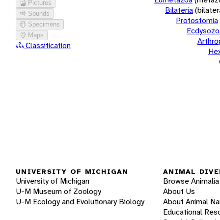
Pictures
Bilateria
(bilate
Sounds
Protostomia
Specimens
Ecdysozo
Maps
Arthr
Classification
He
UNIVERSITY OF MICHIGAN
ANIMAL DIVE
University of Michigan
Browse Animalia
U-M Museum of Zoology
About Us
U-M Ecology and Evolutionary Biology
About Animal N
Educational Res