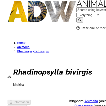
ANIMAL
Keywords
in feature
Search
Enter one or more
Home
Animalia
Rhadinopsylla bivirgis
Rhadinopsylla bivirgis
blokha
Kingdom
Animalia
(ani
Information
Eumetazoa
(metaz