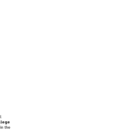
l
llege
in the