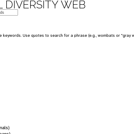
 DIVERSITY WEB
 keywords. Use quotes to search for a phrase (e.g., wombats or "gray w
mals)
oans)