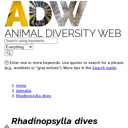
ANIMAL DIVERSITY WEB
Keywords
in feature
Search
Enter one or more keywords. Use quotes to search for a phrase
(e.g., wombats or "gray wolves"). More tips in the
Search Guide
.
Home
Animalia
Rhadinopsylla dives
Rhadinopsylla dives