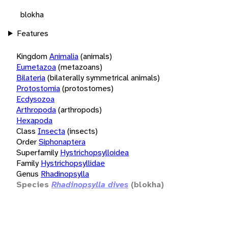
blokha
Features
Kingdom
Animalia
(animals)
Eumetazoa
(metazoans)
Bilateria
(bilaterally symmetrical animals)
Protostomia
(protostomes)
Ecdysozoa
Arthropoda
(arthropods)
Hexapoda
Class
Insecta
(insects)
Order
Siphonaptera
Superfamily
Hystrichopsylloidea
Family
Hystrichopsyllidae
Genus
Rhadinopsylla
Species
Rhadinopsylla dives
(blokha)