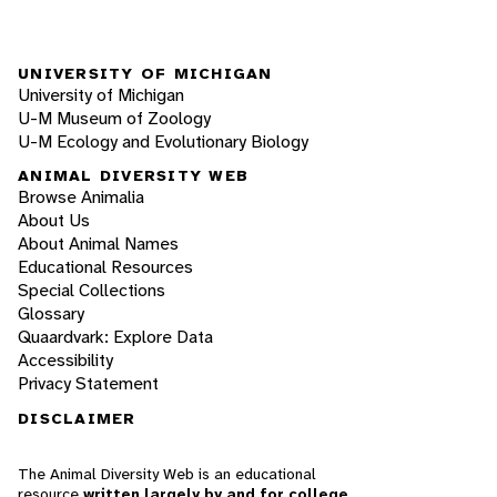
UNIVERSITY OF MICHIGAN
University of Michigan
U-M Museum of Zoology
U-M Ecology and Evolutionary Biology
ANIMAL DIVERSITY WEB
Browse Animalia
About Us
About Animal Names
Educational Resources
Special Collections
Glossary
Quaardvark: Explore Data
Accessibility
Privacy Statement
DISCLAIMER
The Animal Diversity Web is an educational
resource
written largely by and for college