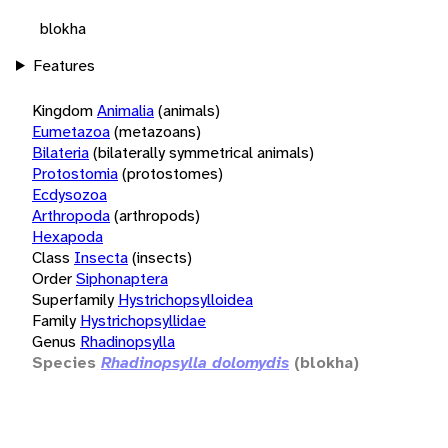
blokha
Features
Kingdom
Animalia
(animals)
Eumetazoa
(metazoans)
Bilateria
(bilaterally symmetrical animals)
Protostomia
(protostomes)
Ecdysozoa
Arthropoda
(arthropods)
Hexapoda
Class
Insecta
(insects)
Order
Siphonaptera
Superfamily
Hystrichopsylloidea
Family
Hystrichopsyllidae
Genus
Rhadinopsylla
Species
Rhadinopsylla dolomydis
(blokha)