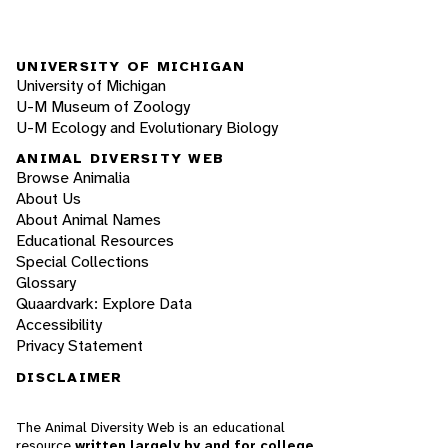
UNIVERSITY OF MICHIGAN
University of Michigan
U-M Museum of Zoology
U-M Ecology and Evolutionary Biology
ANIMAL DIVERSITY WEB
Browse Animalia
About Us
About Animal Names
Educational Resources
Special Collections
Glossary
Quaardvark: Explore Data
Accessibility
Privacy Statement
DISCLAIMER
The Animal Diversity Web is an educational
resource
written largely by and for college