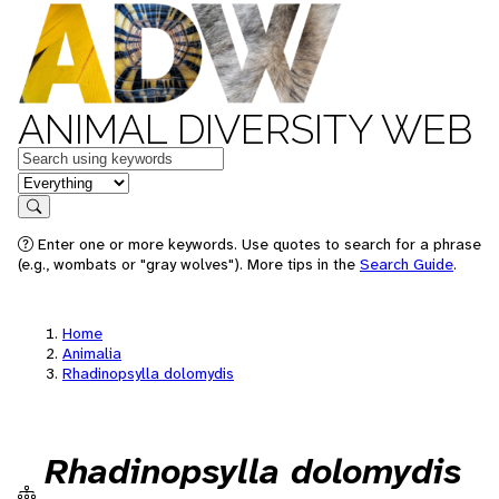
ANIMAL DIVERSITY WEB
Keywords
in feature
Search
Enter one or more keywords. Use quotes to search for a phrase
(e.g., wombats or "gray wolves"). More tips in the
Search Guide
.
Home
Animalia
Rhadinopsylla dolomydis
Rhadinopsylla dolomydis