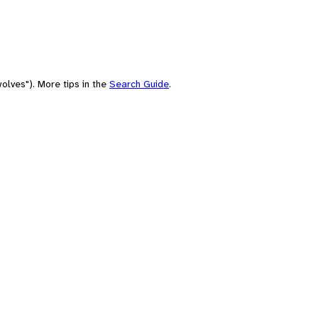
olves"). More tips in the
Search Guide
.