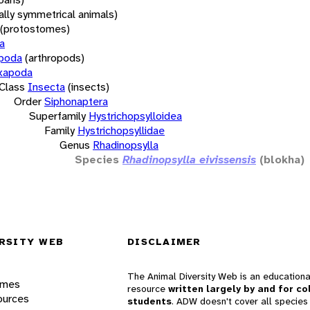
rally symmetrical animals)
(protostomes)
a
opoda
(arthropods)
xapoda
Class
Insecta
(insects)
Order
Siphonaptera
Superfamily
Hystrichopsylloidea
Family
Hystrichopsyllidae
Genus
Rhadinopsylla
Species
Rhadinopsylla eivissensis
(blokha)
RSITY WEB
DISCLAIMER
The Animal Diversity Web is an educationa
ames
resource
written largely by and for co
ources
students
. ADW doesn't cover all species 