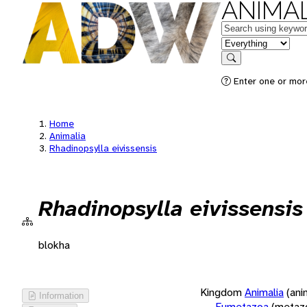
ANIMAL
Keywords
in feature
Search
Enter one or more
Home
Animalia
Rhadinopsylla eivissensis
Rhadinopsylla eivissensis
blokha
Kingdom
Animalia
(ani
Information
Eumetazoa
(metaz