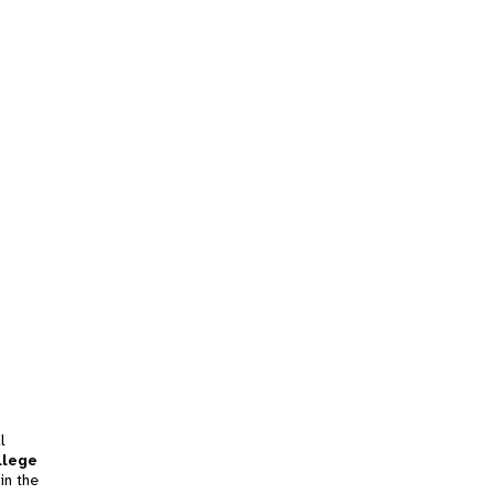
l
llege
in the