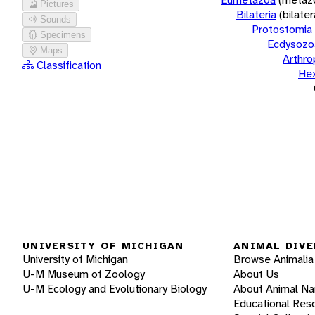
Pictures
Bilateria
(bilate
Sounds
Protostomia
Specimens
Ecdysozo
Maps
Arthr
Classification
He
UNIVERSITY OF MICHIGAN
ANIMAL DIVE
University of Michigan
Browse Animalia
U-M Museum of Zoology
About Us
U-M Ecology and Evolutionary Biology
About Animal N
Educational Res