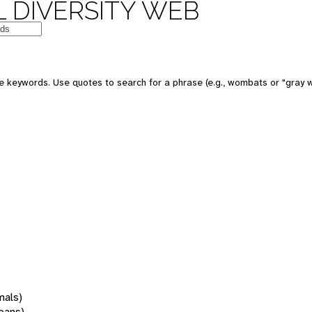
 DIVERSITY WEB
 keywords. Use quotes to search for a phrase (e.g., wombats or "gray w
mals)
oans)