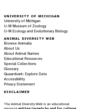
UNIVERSITY OF MICHIGAN
University of Michigan
U-M Museum of Zoology
U-M Ecology and Evolutionary Biology
ANIMAL DIVERSITY WEB
Browse Animalia
About Us
About Animal Names
Educational Resources
Special Collections
Glossary
Quaardvark: Explore Data
Accessibility
Privacy Statement
DISCLAIMER
The Animal Diversity Web is an educational
resource
written largely by and for college