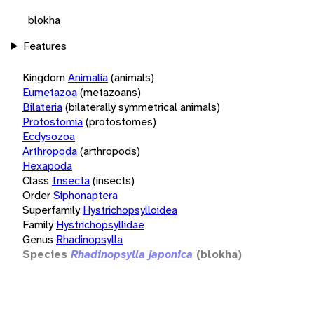
blokha
Features
Kingdom
Animalia
(animals)
Eumetazoa
(metazoans)
Bilateria
(bilaterally symmetrical animals)
Protostomia
(protostomes)
Ecdysozoa
Arthropoda
(arthropods)
Hexapoda
Class
Insecta
(insects)
Order
Siphonaptera
Superfamily
Hystrichopsylloidea
Family
Hystrichopsyllidae
Genus
Rhadinopsylla
Species
Rhadinopsylla japonica
(blokha)