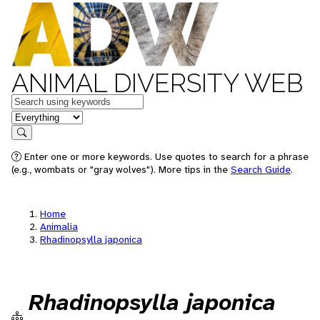
ANIMAL DIVERSITY WEB
Keywords
in feature
Search
Enter one or more keywords. Use quotes to search for a phrase
(e.g., wombats or "gray wolves"). More tips in the
Search Guide
.
Home
Animalia
Rhadinopsylla japonica
Rhadinopsylla japonica