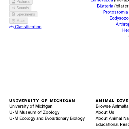
Pictures
Bilateria
(bilate
Sounds
Protostomia
Specimens
Ecdysozo
Maps
Arthr
Classification
He
UNIVERSITY OF MICHIGAN
ANIMAL DIVE
University of Michigan
Browse Animalia
U-M Museum of Zoology
About Us
U-M Ecology and Evolutionary Biology
About Animal N
Educational Res