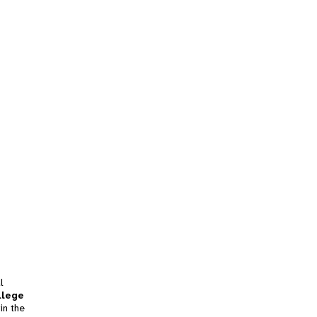
l
llege
in the