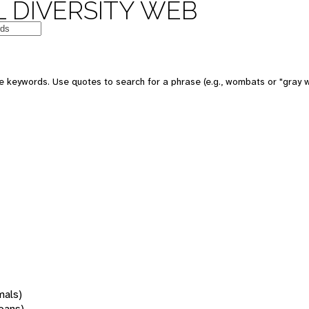
 DIVERSITY WEB
 keywords. Use quotes to search for a phrase (e.g., wombats or "gray w
mals)
oans)