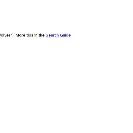
olves"). More tips in the
Search Guide
.