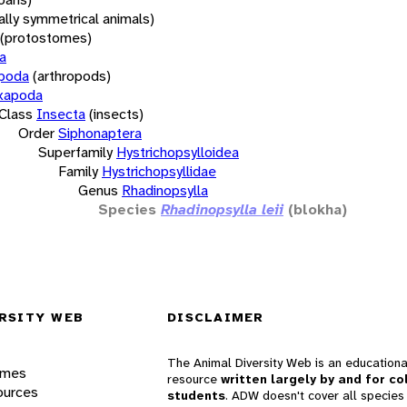
rally symmetrical animals)
(protostomes)
a
opoda
(arthropods)
xapoda
Class
Insecta
(insects)
Order
Siphonaptera
Superfamily
Hystrichopsylloidea
Family
Hystrichopsyllidae
Genus
Rhadinopsylla
Species
Rhadinopsylla leii
(blokha)
RSITY WEB
DISCLAIMER
The Animal Diversity Web is an educationa
ames
resource
written largely by and for co
ources
students
. ADW doesn't cover all species 