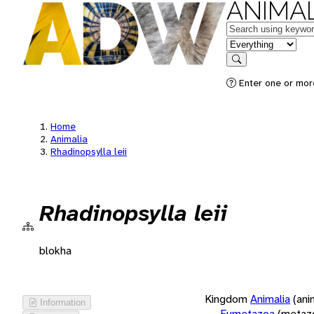
ANIMAL
Keywords
in feature
Search
Enter one or more
Home
Animalia
Rhadinopsylla leii
Rhadinopsylla leii
blokha
Kingdom
Animalia
(ani
Information
Eumetazoa
(metaz