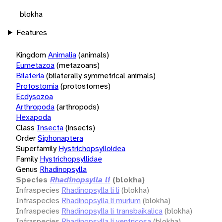
blokha
Features
Kingdom
Animalia
(animals)
Eumetazoa
(metazoans)
Bilateria
(bilaterally symmetrical animals)
Protostomia
(protostomes)
Ecdysozoa
Arthropoda
(arthropods)
Hexapoda
Class
Insecta
(insects)
Order
Siphonaptera
Superfamily
Hystrichopsylloidea
Family
Hystrichopsyllidae
Genus
Rhadinopsylla
Species
Rhadinopsylla li
(blokha)
Infraspecies
Rhadinopsylla li li
(blokha)
Infraspecies
Rhadinopsylla li murium
(blokha)
Infraspecies
Rhadinopsylla li transbaikalica
(blokha)
Infraspecies
Rhadinopsylla li ventricosa
(blokha)