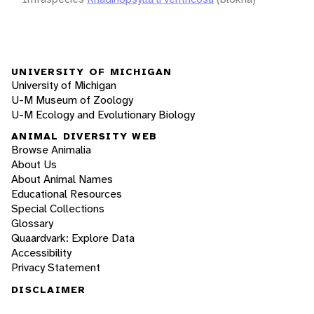
UNIVERSITY OF MICHIGAN
University of Michigan
U-M Museum of Zoology
U-M Ecology and Evolutionary Biology
ANIMAL DIVERSITY WEB
Browse Animalia
About Us
About Animal Names
Educational Resources
Special Collections
Glossary
Quaardvark: Explore Data
Accessibility
Privacy Statement
DISCLAIMER