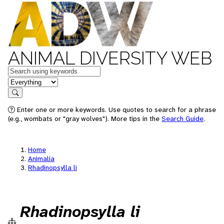
ANIMAL DIVERSITY WEB
Keywords
in feature
Search
Enter one or more keywords. Use quotes to search for a phrase
(e.g., wombats or "gray wolves"). More tips in the
Search Guide
.
Home
Animalia
Rhadinopsylla li
Rhadinopsylla li