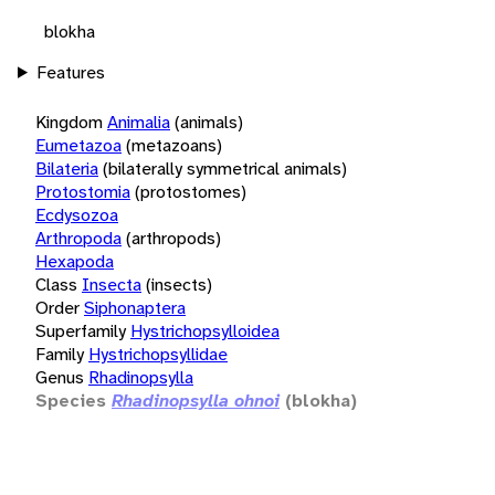
blokha
Features
Kingdom
Animalia
(animals)
Eumetazoa
(metazoans)
Bilateria
(bilaterally symmetrical animals)
Protostomia
(protostomes)
Ecdysozoa
Arthropoda
(arthropods)
Hexapoda
Class
Insecta
(insects)
Order
Siphonaptera
Superfamily
Hystrichopsylloidea
Family
Hystrichopsyllidae
Genus
Rhadinopsylla
Species
Rhadinopsylla ohnoi
(blokha)