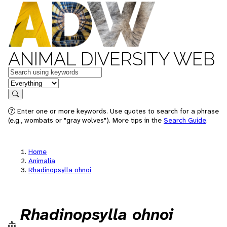
ANIMAL DIVERSITY WEB
Keywords
in feature
Search
Enter one or more keywords. Use quotes to search for a phrase
(e.g., wombats or "gray wolves"). More tips in the
Search Guide
.
Home
Animalia
Rhadinopsylla ohnoi
Rhadinopsylla ohnoi