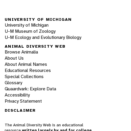
UNIVERSITY OF MICHIGAN
University of Michigan
U-M Museum of Zoology
U-M Ecology and Evolutionary Biology
ANIMAL DIVERSITY WEB
Browse Animalia
About Us
About Animal Names
Educational Resources
Special Collections
Glossary
Quaardvark: Explore Data
Accessibility
Privacy Statement
DISCLAIMER
The Animal Diversity Web is an educational
resource
written largely by and for college