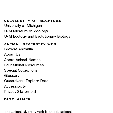
UNIVERSITY OF MICHIGAN
University of Michigan
U-M Museum of Zoology
U-M Ecology and Evolutionary Biology
ANIMAL DIVERSITY WEB
Browse Animalia
About Us
About Animal Names
Educational Resources
Special Collections
Glossary
Quaardvark: Explore Data
Accessibility
Privacy Statement
DISCLAIMER
The Animal Diversity Web is an educational