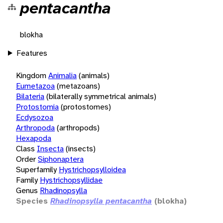
pentacantha
blokha
Features
Kingdom
Animalia
(animals)
Eumetazoa
(metazoans)
Bilateria
(bilaterally symmetrical animals)
Protostomia
(protostomes)
Ecdysozoa
Arthropoda
(arthropods)
Hexapoda
Class
Insecta
(insects)
Order
Siphonaptera
Superfamily
Hystrichopsylloidea
Family
Hystrichopsyllidae
Genus
Rhadinopsylla
Species
Rhadinopsylla pentacantha
(blokha)