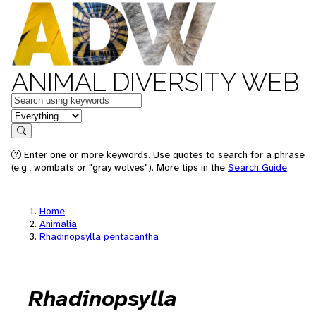
ANIMAL DIVERSITY WEB
Keywords
in feature
Search
Enter one or more keywords. Use quotes to search for a phrase
(e.g., wombats or "gray wolves"). More tips in the
Search Guide
.
Home
Animalia
Rhadinopsylla pentacantha
Rhadinopsylla