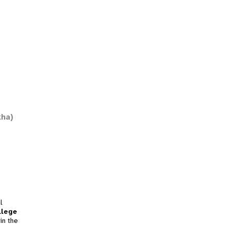
kha)
l
llege
in the