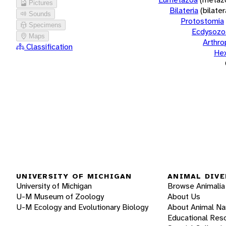
Pictures
Bilateria
(bilate
Sounds
Protostomia
Specimens
Ecdysozo
Maps
Arthr
Classification
He
UNIVERSITY OF MICHIGAN
ANIMAL DIVE
University of Michigan
Browse Animalia
U-M Museum of Zoology
About Us
U-M Ecology and Evolutionary Biology
About Animal N
Educational Res