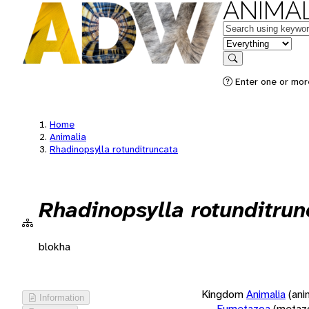
ANIMAL
Keywords
in feature
Search
Enter one or more
Home
Animalia
Rhadinopsylla rotunditruncata
Rhadinopsylla rotunditrun
blokha
Kingdom
Animalia
(ani
Information
Eumetazoa
(metaz