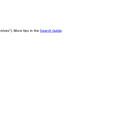
olves"). More tips in the
Search Guide
.