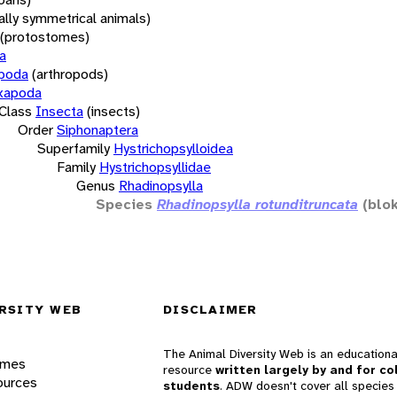
rally symmetrical animals)
(protostomes)
a
opoda
(arthropods)
xapoda
Class
Insecta
(insects)
Order
Siphonaptera
Superfamily
Hystrichopsylloidea
Family
Hystrichopsyllidae
Genus
Rhadinopsylla
Species
Rhadinopsylla rotunditruncata
(blo
RSITY WEB
DISCLAIMER
The Animal Diversity Web is an educationa
ames
resource
written largely by and for co
ources
students
. ADW doesn't cover all species 