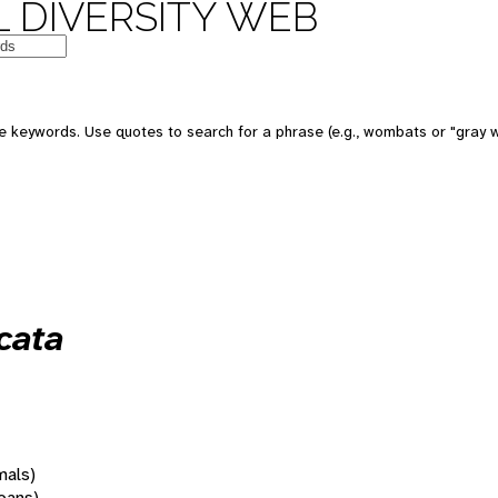
 DIVERSITY WEB
 keywords. Use quotes to search for a phrase (e.g., wombats or "gray w
cata
mals)
oans)