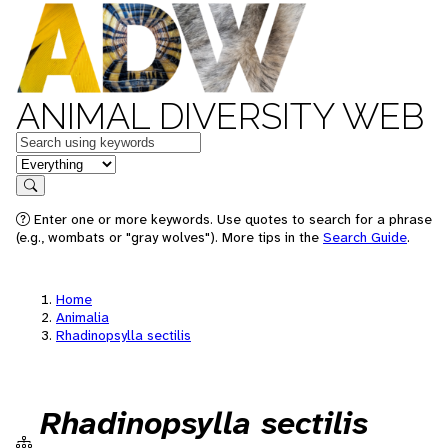
ANIMAL DIVERSITY WEB
Keywords
in feature
Search
Enter one or more keywords. Use quotes to search for a phrase
(e.g., wombats or "gray wolves"). More tips in the
Search Guide
.
Home
Animalia
Rhadinopsylla sectilis
Rhadinopsylla sectilis