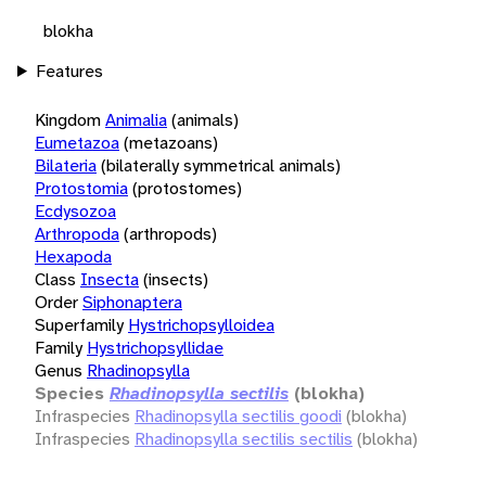
blokha
Features
Kingdom
Animalia
(animals)
Eumetazoa
(metazoans)
Bilateria
(bilaterally symmetrical animals)
Protostomia
(protostomes)
Ecdysozoa
Arthropoda
(arthropods)
Hexapoda
Class
Insecta
(insects)
Order
Siphonaptera
Superfamily
Hystrichopsylloidea
Family
Hystrichopsyllidae
Genus
Rhadinopsylla
Species
Rhadinopsylla sectilis
(blokha)
Infraspecies
Rhadinopsylla sectilis goodi
(blokha)
Infraspecies
Rhadinopsylla sectilis sectilis
(blokha)