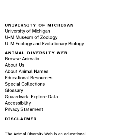
UNIVERSITY OF MICHIGAN
University of Michigan
U-M Museum of Zoology
U-M Ecology and Evolutionary Biology
ANIMAL DIVERSITY WEB
Browse Animalia
About Us
About Animal Names
Educational Resources
Special Collections
Glossary
Quaardvark: Explore Data
Accessibility
Privacy Statement
DISCLAIMER
The Animal Diversity Web is an educational