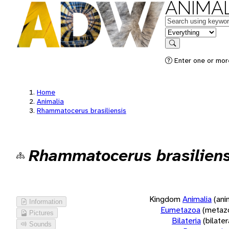
ANIMAL
Keywords
in feature
Search
Enter one or more
Home
Animalia
Rhammatocerus brasiliensis
Rhammatocerus brasiliens
Kingdom
Animalia
(ani
Information
Eumetazoa
(metaz
Pictures
Bilateria
(bilate
Sounds