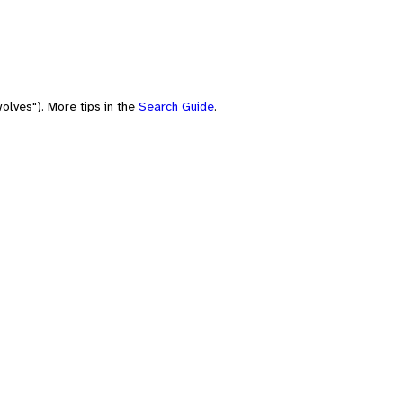
olves"). More tips in the
Search Guide
.