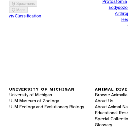
Protostomia
Specimens
Ecdysozo
Maps
Arthr
Classification
He
UNIVERSITY OF MICHIGAN
ANIMAL DIVE
University of Michigan
Browse Animalia
U-M Museum of Zoology
About Us
U-M Ecology and Evolutionary Biology
About Animal N
Educational Res
Special Collecti
Glossary