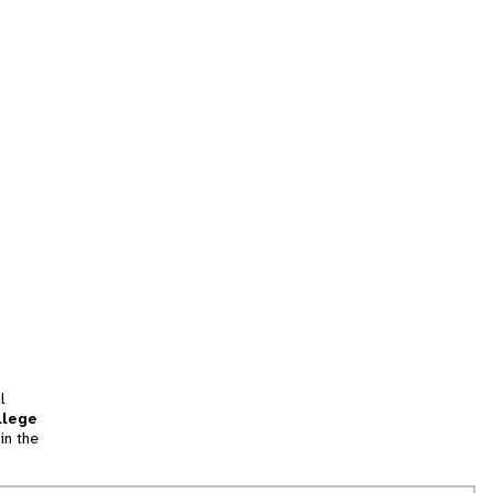
l
llege
in the