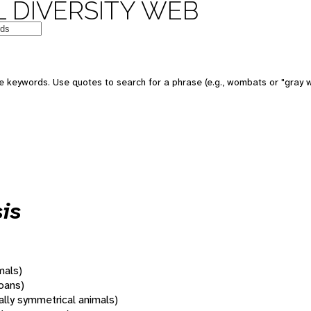
 DIVERSITY WEB
 keywords. Use quotes to search for a phrase (e.g., wombats or "gray w
is
mals)
oans)
rally symmetrical animals)