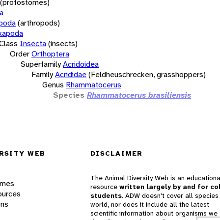
(protostomes)
a
opoda
(arthropods)
xapoda
Class
Insecta
(insects)
Order
Orthoptera
Superfamily
Acridoidea
Family
Acrididae
(Feldheuschrecken, grasshoppers)
Genus
Rhammatocerus
Species
Rhammatocerus brasiliensis
RSITY WEB
DISCLAIMER
The Animal Diversity Web is an educationa
ames
resource
written largely by and for co
ources
students
. ADW doesn't cover all species 
ons
world, nor does it include all the latest
scientific information about organisms we