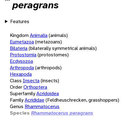
peragrans
Features
Kingdom
Animalia
(animals)
Eumetazoa
(metazoans)
Bilateria
(bilaterally symmetrical animals)
Protostomia
(protostomes)
Ecdysozoa
Arthropoda
(arthropods)
Hexapoda
Class
Insecta
(insects)
Order
Orthoptera
Superfamily
Acridoidea
Family
Acrididae
(Feldheuschrecken, grasshoppers)
Genus
Rhammatocerus
Species
Rhammatocerus peragrans