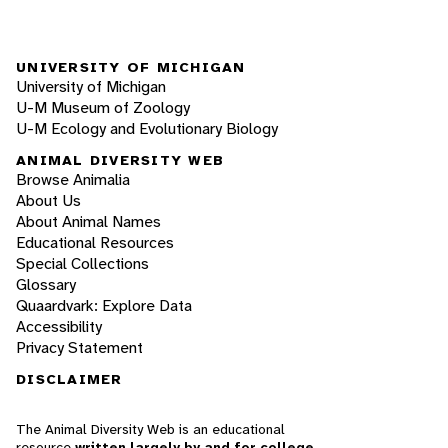
UNIVERSITY OF MICHIGAN
University of Michigan
U-M Museum of Zoology
U-M Ecology and Evolutionary Biology
ANIMAL DIVERSITY WEB
Browse Animalia
About Us
About Animal Names
Educational Resources
Special Collections
Glossary
Quaardvark: Explore Data
Accessibility
Privacy Statement
DISCLAIMER
The Animal Diversity Web is an educational
resource
written largely by and for college