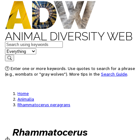
ANIMAL DIVERSITY WEB
Keywords
in feature
Search
Enter one or more keywords. Use quotes to search for a phrase
(e.g., wombats or "gray wolves"). More tips in the
Search Guide
.
Home
Animalia
Rhammatocerus peragrans
Rhammatocerus