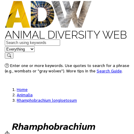
ANIMAL DIVERSITY WEB
Keywords
in feature
Search
Enter one or more keywords. Use quotes to search for a phrase
(e.g., wombats or "gray wolves"). More tips in the
Search Guide
.
Home
Animalia
Rhamphobrachium longisetosum
Rhamphobrachium