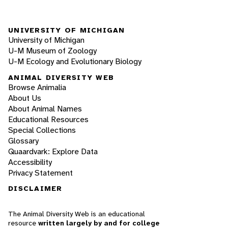
UNIVERSITY OF MICHIGAN
University of Michigan
U-M Museum of Zoology
U-M Ecology and Evolutionary Biology
ANIMAL DIVERSITY WEB
Browse Animalia
About Us
About Animal Names
Educational Resources
Special Collections
Glossary
Quaardvark: Explore Data
Accessibility
Privacy Statement
DISCLAIMER
The Animal Diversity Web is an educational
resource
written largely by and for college