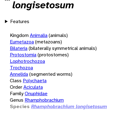
longisetosum
Features
Kingdom
Animalia
(animals)
Eumetazoa
(metazoans)
Bilateria
(bilaterally symmetrical animals)
Protostomia
(protostomes)
Lophotrochozoa
Trochozoa
Annelida
(segmented worms)
Class
Polychaeta
Order
Aciculata
Family
Onuphidae
Genus
Rhamphobrachium
Species
Rhamphobrachium longisetosum