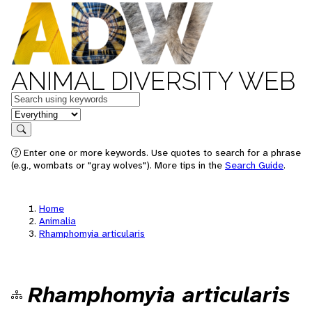
ANIMAL DIVERSITY WEB
Keywords
in feature
Search
Enter one or more keywords. Use quotes to search for a phrase
(e.g., wombats or "gray wolves"). More tips in the
Search Guide
.
Home
Animalia
Rhamphomyia articularis
Rhamphomyia articularis