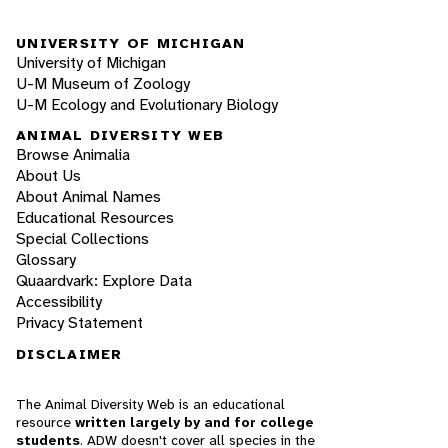
UNIVERSITY OF MICHIGAN
University of Michigan
U-M Museum of Zoology
U-M Ecology and Evolutionary Biology
ANIMAL DIVERSITY WEB
Browse Animalia
About Us
About Animal Names
Educational Resources
Special Collections
Glossary
Quaardvark: Explore Data
Accessibility
Privacy Statement
DISCLAIMER
The Animal Diversity Web is an educational
resource
written largely by and for college
students
. ADW doesn't cover all species in the