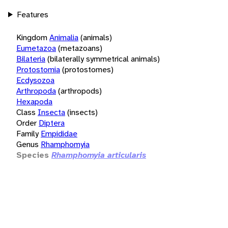
Features
Kingdom
Animalia
(animals)
Eumetazoa
(metazoans)
Bilateria
(bilaterally symmetrical animals)
Protostomia
(protostomes)
Ecdysozoa
Arthropoda
(arthropods)
Hexapoda
Class
Insecta
(insects)
Order
Diptera
Family
Empididae
Genus
Rhamphomyia
Species
Rhamphomyia articularis