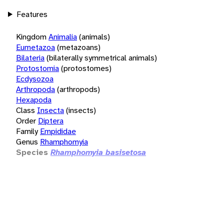
Features
Kingdom
Animalia
(animals)
Eumetazoa
(metazoans)
Bilateria
(bilaterally symmetrical animals)
Protostomia
(protostomes)
Ecdysozoa
Arthropoda
(arthropods)
Hexapoda
Class
Insecta
(insects)
Order
Diptera
Family
Empididae
Genus
Rhamphomyia
Species
Rhamphomyia basisetosa