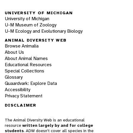
UNIVERSITY OF MICHIGAN
University of Michigan
U-M Museum of Zoology
U-M Ecology and Evolutionary Biology
ANIMAL DIVERSITY WEB
Browse Animalia
About Us
About Animal Names
Educational Resources
Special Collections
Glossary
Quaardvark: Explore Data
Accessibility
Privacy Statement
DISCLAIMER
The Animal Diversity Web is an educational
resource
written largely by and for college
students
. ADW doesn't cover all species in the