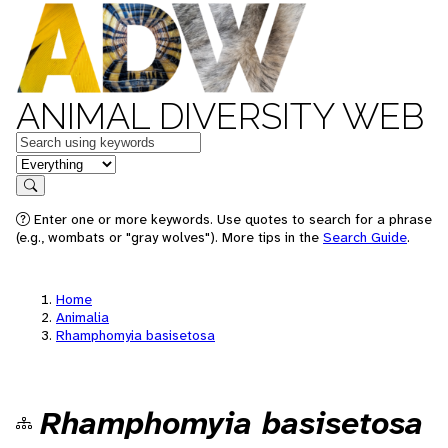
ANIMAL DIVERSITY WEB
Keywords
in feature
Search
Enter one or more keywords. Use quotes to search for a phrase
(e.g., wombats or "gray wolves"). More tips in the
Search Guide
.
Home
Animalia
Rhamphomyia basisetosa
Rhamphomyia basisetosa