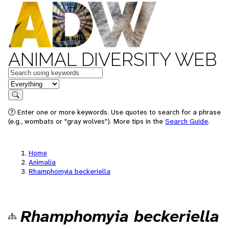
ANIMAL DIVERSITY WEB
Keywords
in feature
Search
Enter one or more keywords. Use quotes to search for a phrase
(e.g., wombats or "gray wolves"). More tips in the
Search Guide
.
Home
Animalia
Rhamphomyia beckeriella
Rhamphomyia beckeriella