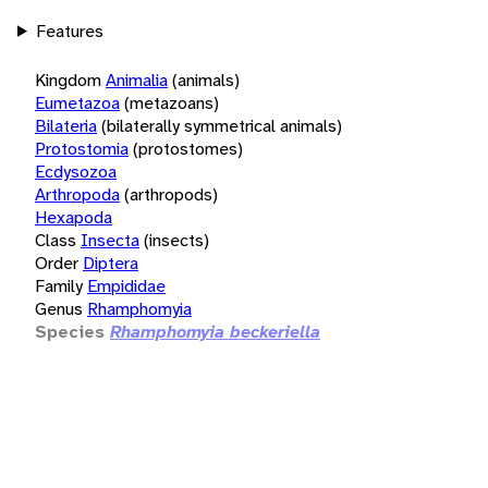
Features
Kingdom
Animalia
(animals)
Eumetazoa
(metazoans)
Bilateria
(bilaterally symmetrical animals)
Protostomia
(protostomes)
Ecdysozoa
Arthropoda
(arthropods)
Hexapoda
Class
Insecta
(insects)
Order
Diptera
Family
Empididae
Genus
Rhamphomyia
Species
Rhamphomyia beckeriella