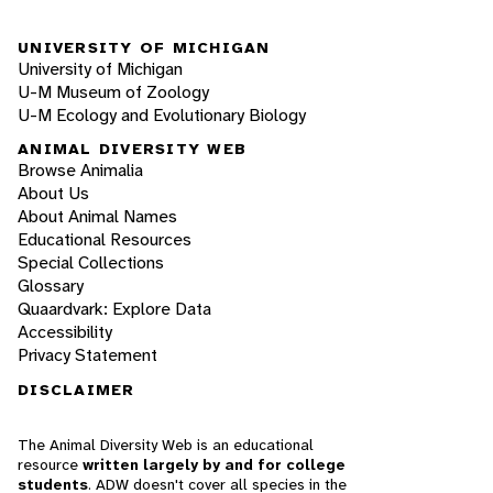
UNIVERSITY OF MICHIGAN
University of Michigan
U-M Museum of Zoology
U-M Ecology and Evolutionary Biology
ANIMAL DIVERSITY WEB
Browse Animalia
About Us
About Animal Names
Educational Resources
Special Collections
Glossary
Quaardvark: Explore Data
Accessibility
Privacy Statement
DISCLAIMER
The Animal Diversity Web is an educational
resource
written largely by and for college
students
. ADW doesn't cover all species in the