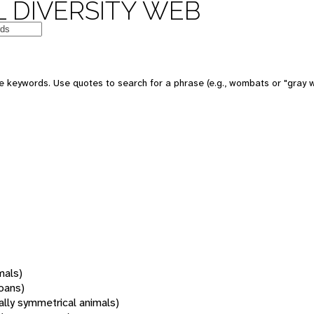
 DIVERSITY WEB
 keywords. Use quotes to search for a phrase (e.g., wombats or "gray w
mals)
oans)
rally symmetrical animals)