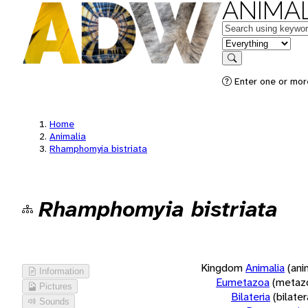
ANIMAL
Keywords
in feature
Search
Enter one or more
Home
Animalia
Rhamphomyia bistriata
Rhamphomyia bistriata
Kingdom
Animalia
(ani
Information
Eumetazoa
(metaz
Pictures
Bilateria
(bilate
Sounds