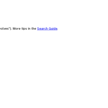
olves"). More tips in the
Search Guide
.