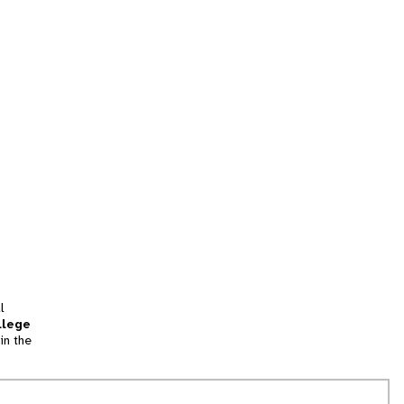
l
llege
in the