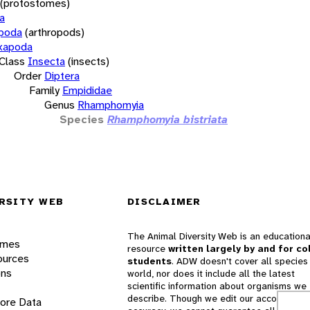
(protostomes)
a
opoda
(arthropods)
xapoda
Class
Insecta
(insects)
Order
Diptera
Family
Empididae
Genus
Rhamphomyia
Species
Rhamphomyia bistriata
RSITY WEB
DISCLAIMER
The Animal Diversity Web is an educationa
ames
resource
written largely by and for co
ources
students
. ADW doesn't cover all species 
ons
world, nor does it include all the latest
scientific information about organisms we
describe. Though we edit our accounts for
lore Data