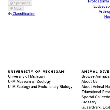
Protostomia
Specimens
Ecdysozo
Maps
Arthr
Classification
He
UNIVERSITY OF MICHIGAN
ANIMAL DIVE
University of Michigan
Browse Animalia
U-M Museum of Zoology
About Us
U-M Ecology and Evolutionary Biology
About Animal N
Educational Res
Special Collecti
Glossary
Quaardvark: Exp