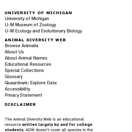
UNIVERSITY OF MICHIGAN
University of Michigan
U-M Museum of Zoology
U-M Ecology and Evolutionary Biology
ANIMAL DIVERSITY WEB
Browse Animalia
About Us
About Animal Names
Educational Resources
Special Collections
Glossary
Quaardvark: Explore Data
Accessibility
Privacy Statement
DISCLAIMER
The Animal Diversity Web is an educational
resource
written largely by and for college
students
. ADW doesn't cover all species in the