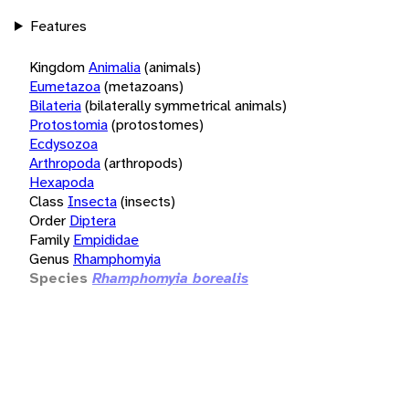
Features
Kingdom
Animalia
(animals)
Eumetazoa
(metazoans)
Bilateria
(bilaterally symmetrical animals)
Protostomia
(protostomes)
Ecdysozoa
Arthropoda
(arthropods)
Hexapoda
Class
Insecta
(insects)
Order
Diptera
Family
Empididae
Genus
Rhamphomyia
Species
Rhamphomyia borealis