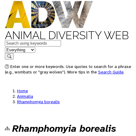
ANIMAL DIVERSITY WEB
Keywords
in feature
Search
Enter one or more keywords. Use quotes to search for a phrase
(e.g., wombats or "gray wolves"). More tips in the
Search Guide
.
Home
Animalia
Rhamphomyia borealis
Rhamphomyia borealis