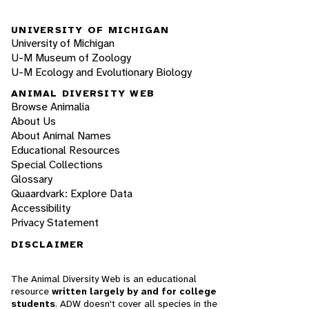
UNIVERSITY OF MICHIGAN
University of Michigan
U-M Museum of Zoology
U-M Ecology and Evolutionary Biology
ANIMAL DIVERSITY WEB
Browse Animalia
About Us
About Animal Names
Educational Resources
Special Collections
Glossary
Quaardvark: Explore Data
Accessibility
Privacy Statement
DISCLAIMER
The Animal Diversity Web is an educational
resource
written largely by and for college
students
. ADW doesn't cover all species in the