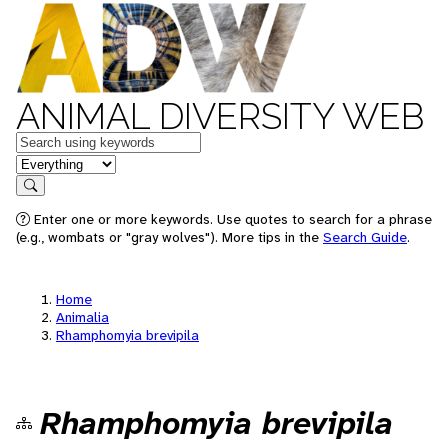
ANIMAL DIVERSITY WEB
Keywords
in feature
Search
Enter one or more keywords. Use quotes to search for a phrase
(e.g., wombats or "gray wolves"). More tips in the
Search Guide
.
Home
Animalia
Rhamphomyia brevipila
Rhamphomyia brevipila