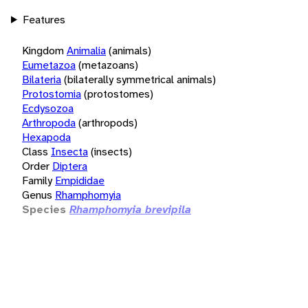
Features
Kingdom
Animalia
(animals)
Eumetazoa
(metazoans)
Bilateria
(bilaterally symmetrical animals)
Protostomia
(protostomes)
Ecdysozoa
Arthropoda
(arthropods)
Hexapoda
Class
Insecta
(insects)
Order
Diptera
Family
Empididae
Genus
Rhamphomyia
Species
Rhamphomyia brevipila