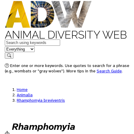
ANIMAL DIVERSITY WEB
Keywords
in feature
Search
Enter one or more keywords. Use quotes to search for a phrase
(e.g., wombats or "gray wolves"). More tips in the
Search Guide
.
Home
Animalia
Rhamphomyia breviventris
Rhamphomyia