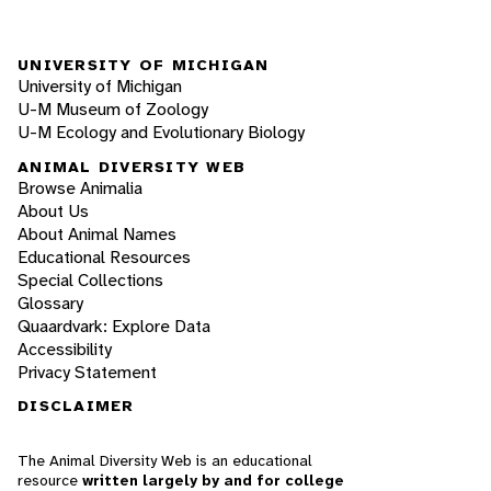
UNIVERSITY OF MICHIGAN
University of Michigan
U-M Museum of Zoology
U-M Ecology and Evolutionary Biology
ANIMAL DIVERSITY WEB
Browse Animalia
About Us
About Animal Names
Educational Resources
Special Collections
Glossary
Quaardvark: Explore Data
Accessibility
Privacy Statement
DISCLAIMER
The Animal Diversity Web is an educational
resource
written largely by and for college