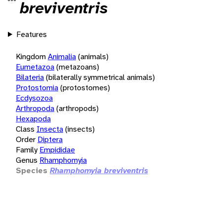
breviventris
Features
Kingdom
Animalia
(animals)
Eumetazoa
(metazoans)
Bilateria
(bilaterally symmetrical animals)
Protostomia
(protostomes)
Ecdysozoa
Arthropoda
(arthropods)
Hexapoda
Class
Insecta
(insects)
Order
Diptera
Family
Empididae
Genus
Rhamphomyia
Species
Rhamphomyia breviventris