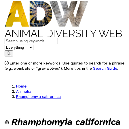
ANIMAL DIVERSITY WEB
Keywords
in feature
Search
Enter one or more keywords. Use quotes to search for a phrase
(e.g., wombats or "gray wolves"). More tips in the
Search Guide
.
Home
Animalia
Rhamphomyia californica
Rhamphomyia californica