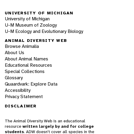
UNIVERSITY OF MICHIGAN
University of Michigan
U-M Museum of Zoology
U-M Ecology and Evolutionary Biology
ANIMAL DIVERSITY WEB
Browse Animalia
About Us
About Animal Names
Educational Resources
Special Collections
Glossary
Quaardvark: Explore Data
Accessibility
Privacy Statement
DISCLAIMER
The Animal Diversity Web is an educational
resource
written largely by and for college
students
. ADW doesn't cover all species in the