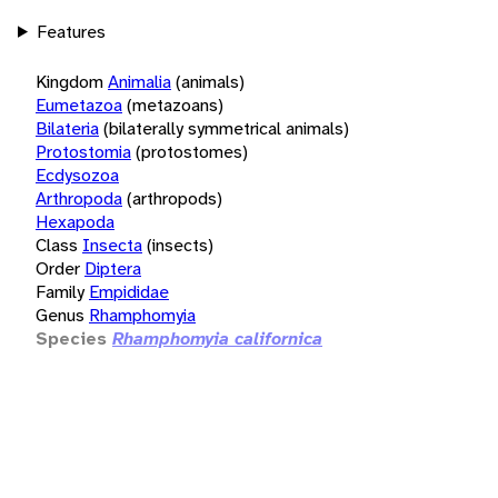
Features
Kingdom
Animalia
(animals)
Eumetazoa
(metazoans)
Bilateria
(bilaterally symmetrical animals)
Protostomia
(protostomes)
Ecdysozoa
Arthropoda
(arthropods)
Hexapoda
Class
Insecta
(insects)
Order
Diptera
Family
Empididae
Genus
Rhamphomyia
Species
Rhamphomyia californica