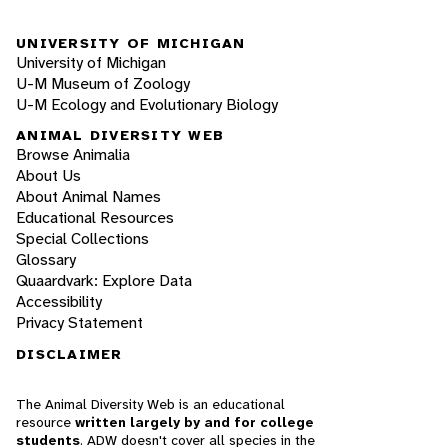
UNIVERSITY OF MICHIGAN
University of Michigan
U-M Museum of Zoology
U-M Ecology and Evolutionary Biology
ANIMAL DIVERSITY WEB
Browse Animalia
About Us
About Animal Names
Educational Resources
Special Collections
Glossary
Quaardvark: Explore Data
Accessibility
Privacy Statement
DISCLAIMER
The Animal Diversity Web is an educational
resource
written largely by and for college
students
. ADW doesn't cover all species in the