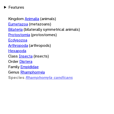
Features
Kingdom
Animalia
(animals)
Eumetazoa
(metazoans)
Bilateria
(bilaterally symmetrical animals)
Protostomia
(protostomes)
Ecdysozoa
Arthropoda
(arthropods)
Hexapoda
Class
Insecta
(insects)
Order
Diptera
Family
Empididae
Genus
Rhamphomyia
Species
Rhamphomyia candicans