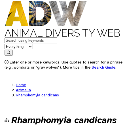
ANIMAL DIVERSITY WEB
Keywords
in feature
Search
Enter one or more keywords. Use quotes to search for a phrase
(e.g., wombats or "gray wolves"). More tips in the
Search Guide
.
Home
Animalia
Rhamphomyia candicans
Rhamphomyia candicans