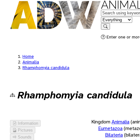
ANIMAL
Keywords
in feature
Search
Enter one or more
Home
Animalia
Rhamphomyia candidula
Rhamphomyia candidula
Kingdom
Animalia
(ani
Information
Eumetazoa
(metaz
Pictures
Bilateria
(bilate
Sounds