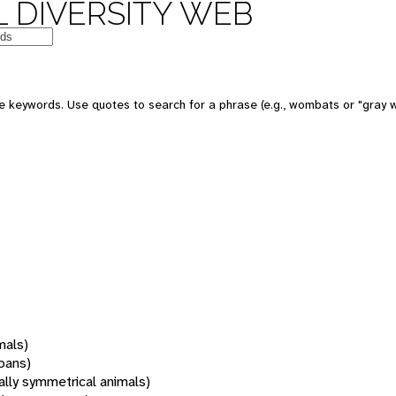
 DIVERSITY WEB
 keywords. Use quotes to search for a phrase (e.g., wombats or "gray w
mals)
oans)
rally symmetrical animals)