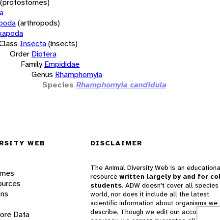
(protostomes)
a
opoda
(arthropods)
xapoda
Class
Insecta
(insects)
Order
Diptera
Family
Empididae
Genus
Rhamphomyia
Species
Rhamphomyia candidula
RSITY WEB
DISCLAIMER
The Animal Diversity Web is an educationa
ames
resource
written largely by and for co
ources
students
. ADW doesn't cover all species 
ons
world, nor does it include all the latest
scientific information about organisms we
describe. Though we edit our accounts for
lore Data