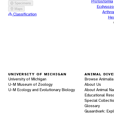
Protostomia
Specimens
Ecdysozo
Maps
Arthr
Classification
He
UNIVERSITY OF MICHIGAN
ANIMAL DIVE
University of Michigan
Browse Animalia
U-M Museum of Zoology
About Us
U-M Ecology and Evolutionary Biology
About Animal N
Educational Res
Special Collecti
Glossary
Quaardvark: Exp