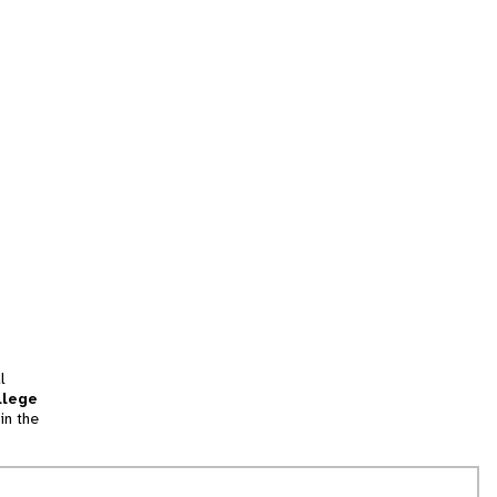
l
llege
in the