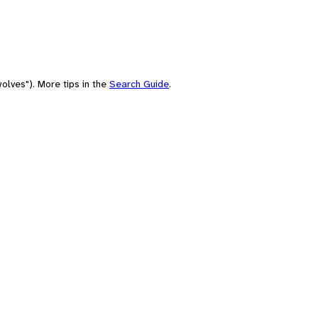
olves"). More tips in the
Search Guide
.