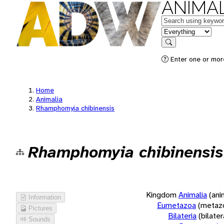
ANIMAL
Keywords
in feature
Search
Enter one or more
Home
Animalia
Rhamphomyia chibinensis
Rhamphomyia chibinensis
Kingdom
Animalia
(ani
Information
Eumetazoa
(metaz
Pictures
Bilateria
(bilate
Sounds