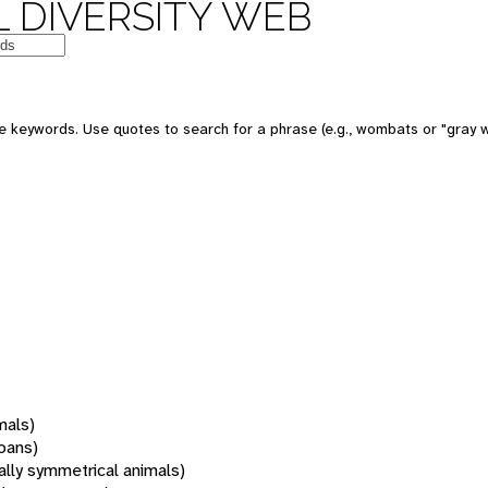
 DIVERSITY WEB
 keywords. Use quotes to search for a phrase (e.g., wombats or "gray w
mals)
oans)
rally symmetrical animals)