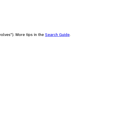
olves"). More tips in the
Search Guide
.