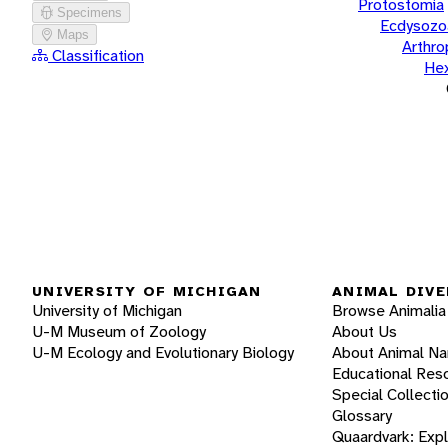
Protostomia
Specimens
Ecdysozo
Maps
Arthr
Classification
He
UNIVERSITY OF MICHIGAN
ANIMAL DIVE
University of Michigan
Browse Animalia
U-M Museum of Zoology
About Us
U-M Ecology and Evolutionary Biology
About Animal N
Educational Res
Special Collecti
Glossary
Quaardvark: Exp