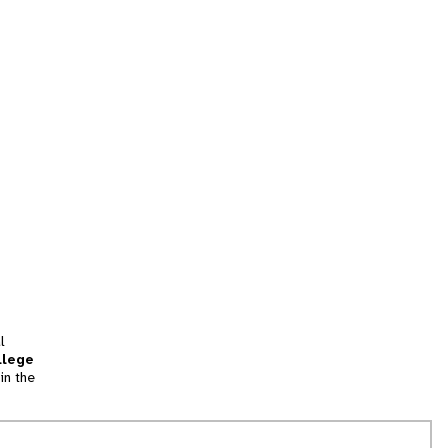
l
llege
in the