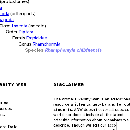
(protostomes)
a
opoda
(arthropods)
xapoda
Class
Insecta
(insects)
Order
Diptera
Family
Empididae
Genus
Rhamphomyia
Species
Rhamphomyia chibinensis
RSITY WEB
DISCLAIMER
The Animal Diversity Web is an educationa
ames
resource
written largely by and for co
ources
students
. ADW doesn't cover all species 
ons
world, nor does it include all the latest
scientific information about organisms we
describe. Though we edit our accounts for
lore Data