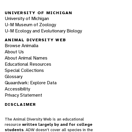
UNIVERSITY OF MICHIGAN
University of Michigan
U-M Museum of Zoology
U-M Ecology and Evolutionary Biology
ANIMAL DIVERSITY WEB
Browse Animalia
About Us
About Animal Names
Educational Resources
Special Collections
Glossary
Quaardvark: Explore Data
Accessibility
Privacy Statement
DISCLAIMER
The Animal Diversity Web is an educational
resource
written largely by and for college
students
. ADW doesn't cover all species in the