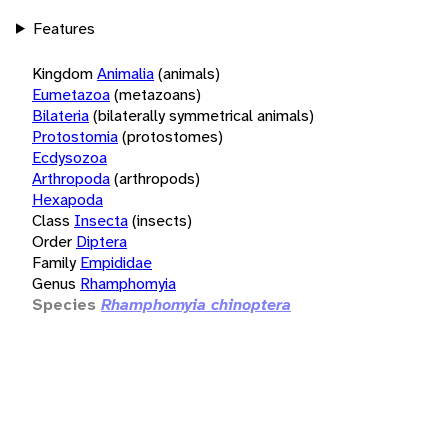
Features
Kingdom
Animalia
(animals)
Eumetazoa
(metazoans)
Bilateria
(bilaterally symmetrical animals)
Protostomia
(protostomes)
Ecdysozoa
Arthropoda
(arthropods)
Hexapoda
Class
Insecta
(insects)
Order
Diptera
Family
Empididae
Genus
Rhamphomyia
Species
Rhamphomyia chinoptera