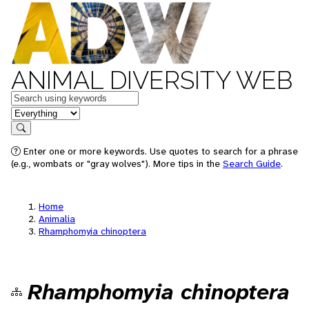
ANIMAL DIVERSITY WEB
Keywords
in feature
Search
Enter one or more keywords. Use quotes to search for a phrase
(e.g., wombats or "gray wolves"). More tips in the
Search Guide
.
Home
Animalia
Rhamphomyia chinoptera
Rhamphomyia chinoptera