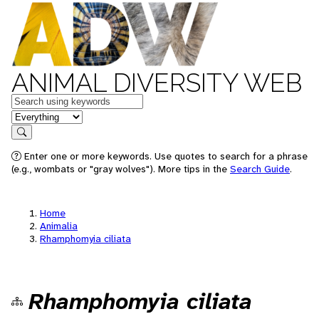
ANIMAL DIVERSITY WEB
Keywords
in feature
Search
Enter one or more keywords. Use quotes to search for a phrase
(e.g., wombats or "gray wolves"). More tips in the
Search Guide
.
Home
Animalia
Rhamphomyia ciliata
Rhamphomyia ciliata