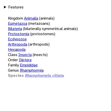
Features
Kingdom
Animalia
(animals)
Eumetazoa
(metazoans)
Bilateria
(bilaterally symmetrical animals)
Protostomia
(protostomes)
Ecdysozoa
Arthropoda
(arthropods)
Hexapoda
Class
Insecta
(insects)
Order
Diptera
Family
Empididae
Genus
Rhamphomyia
Species
Rhamphomyia ciliata