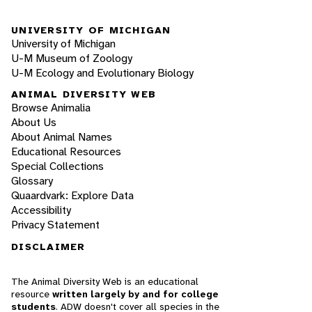
UNIVERSITY OF MICHIGAN
University of Michigan
U-M Museum of Zoology
U-M Ecology and Evolutionary Biology
ANIMAL DIVERSITY WEB
Browse Animalia
About Us
About Animal Names
Educational Resources
Special Collections
Glossary
Quaardvark: Explore Data
Accessibility
Privacy Statement
DISCLAIMER
The Animal Diversity Web is an educational
resource
written largely by and for college
students
. ADW doesn't cover all species in the