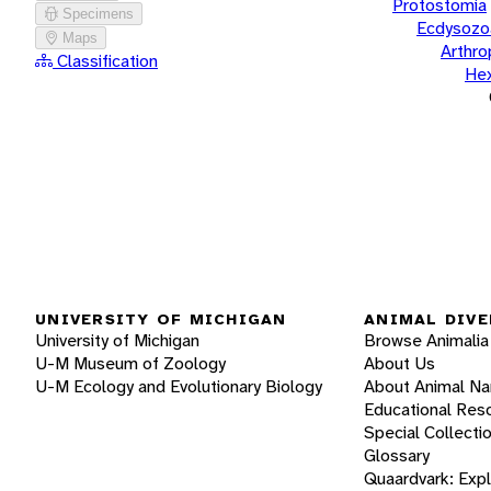
Protostomia
Specimens
Ecdysozo
Maps
Arthr
Classification
He
UNIVERSITY OF MICHIGAN
ANIMAL DIVE
University of Michigan
Browse Animalia
U-M Museum of Zoology
About Us
U-M Ecology and Evolutionary Biology
About Animal N
Educational Res
Special Collecti
Glossary
Quaardvark: Exp