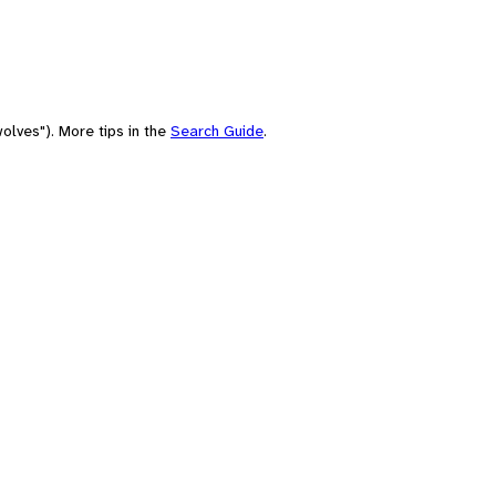
olves"). More tips in the
Search Guide
.