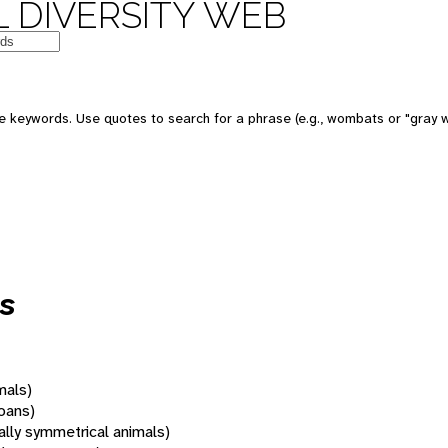
 DIVERSITY WEB
 keywords. Use quotes to search for a phrase (e.g., wombats or "gray w
s
mals)
oans)
rally symmetrical animals)