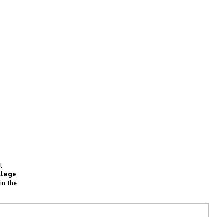
l
llege
in the