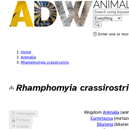
ANIMAL
Keywords
in feature
Search
Enter one or more
Home
Animalia
Rhamphomyia crassirostris
Rhamphomyia crassirostri
Kingdom
Animalia
(ani
Information
Eumetazoa
(metaz
Pictures
Bilateria
(bilate
Sounds