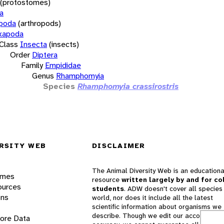
(protostomes)
a
opoda
(arthropods)
xapoda
Class
Insecta
(insects)
Order
Diptera
Family
Empididae
Genus
Rhamphomyia
Species
Rhamphomyia crassirostris
RSITY WEB
DISCLAIMER
The Animal Diversity Web is an educationa
ames
resource
written largely by and for co
ources
students
. ADW doesn't cover all species 
ons
world, nor does it include all the latest
scientific information about organisms we
describe. Though we edit our accounts for
lore Data