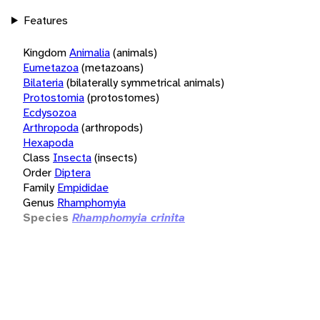
Features
Kingdom
Animalia
(animals)
Eumetazoa
(metazoans)
Bilateria
(bilaterally symmetrical animals)
Protostomia
(protostomes)
Ecdysozoa
Arthropoda
(arthropods)
Hexapoda
Class
Insecta
(insects)
Order
Diptera
Family
Empididae
Genus
Rhamphomyia
Species
Rhamphomyia crinita