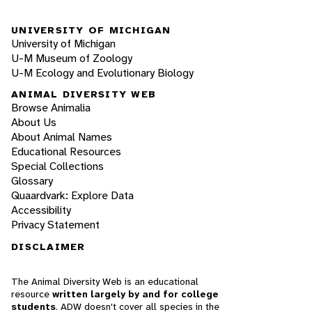
UNIVERSITY OF MICHIGAN
University of Michigan
U-M Museum of Zoology
U-M Ecology and Evolutionary Biology
ANIMAL DIVERSITY WEB
Browse Animalia
About Us
About Animal Names
Educational Resources
Special Collections
Glossary
Quaardvark: Explore Data
Accessibility
Privacy Statement
DISCLAIMER
The Animal Diversity Web is an educational
resource
written largely by and for college
students
. ADW doesn't cover all species in the