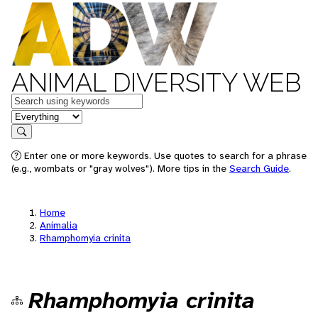
ANIMAL DIVERSITY WEB
Keywords
in feature
Search
Enter one or more keywords. Use quotes to search for a phrase
(e.g., wombats or "gray wolves"). More tips in the
Search Guide
.
Home
Animalia
Rhamphomyia crinita
Rhamphomyia crinita