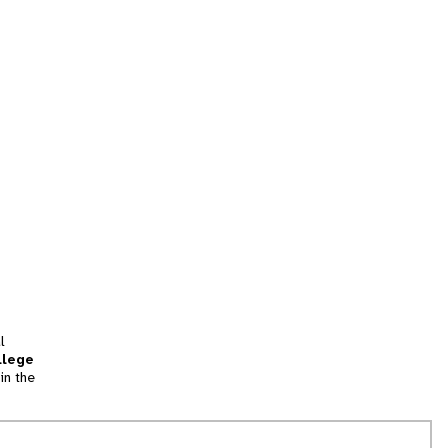
l
llege
in the