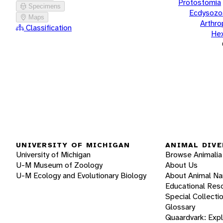
Protostomia
Specimens
Ecdysozo
Maps
Arthr
Classification
He
UNIVERSITY OF MICHIGAN
ANIMAL DIVE
University of Michigan
Browse Animalia
U-M Museum of Zoology
About Us
U-M Ecology and Evolutionary Biology
About Animal N
Educational Res
Special Collecti
Glossary
Quaardvark: Exp