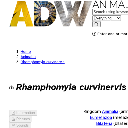
ANIMAL
Keywords
in feature
Search
Enter one or more
Home
Animalia
Rhamphomyia curvinervis
Rhamphomyia curvinervis
Kingdom
Animalia
(ani
Information
Eumetazoa
(metaz
Pictures
Bilateria
(bilate
Sounds