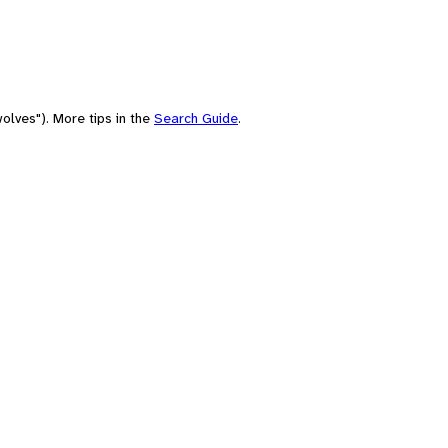
olves"). More tips in the
Search Guide
.