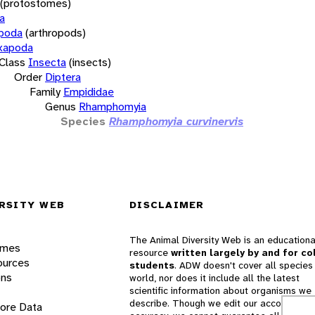
(protostomes)
a
opoda
(arthropods)
xapoda
Class
Insecta
(insects)
Order
Diptera
Family
Empididae
Genus
Rhamphomyia
Species
Rhamphomyia curvinervis
RSITY WEB
DISCLAIMER
The Animal Diversity Web is an educationa
ames
resource
written largely by and for co
ources
students
. ADW doesn't cover all species 
ons
world, nor does it include all the latest
scientific information about organisms we
describe. Though we edit our accounts for
lore Data