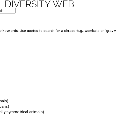
 DIVERSITY WEB
 keywords. Use quotes to search for a phrase (e.g., wombats or "gray w
mals)
oans)
rally symmetrical animals)