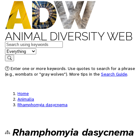
ANIMAL DIVERSITY WEB
Keywords
in feature
Search
Enter one or more keywords. Use quotes to search for a phrase
(e.g., wombats or "gray wolves"). More tips in the
Search Guide
.
Home
Animalia
Rhamphomyia dasycnema
Rhamphomyia dasycnema