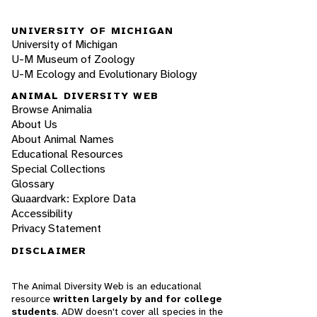
UNIVERSITY OF MICHIGAN
University of Michigan
U-M Museum of Zoology
U-M Ecology and Evolutionary Biology
ANIMAL DIVERSITY WEB
Browse Animalia
About Us
About Animal Names
Educational Resources
Special Collections
Glossary
Quaardvark: Explore Data
Accessibility
Privacy Statement
DISCLAIMER
The Animal Diversity Web is an educational
resource
written largely by and for college
students
. ADW doesn't cover all species in the