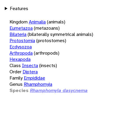
Features
Kingdom
Animalia
(animals)
Eumetazoa
(metazoans)
Bilateria
(bilaterally symmetrical animals)
Protostomia
(protostomes)
Ecdysozoa
Arthropoda
(arthropods)
Hexapoda
Class
Insecta
(insects)
Order
Diptera
Family
Empididae
Genus
Rhamphomyia
Species
Rhamphomyia dasycnema